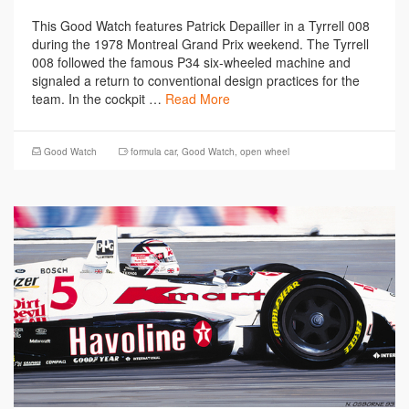
This Good Watch features Patrick Depailler in a Tyrrell 008
during the 1978 Montreal Grand Prix weekend. The Tyrrell
008 followed the famous P34 six-wheeled machine and
signaled a return to conventional design practices for the
team. In the cockpit …
Read More
Good Watch
formula car
,
Good Watch
,
open wheel