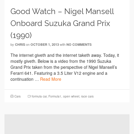
Good Watch – Nigel Mansell
Onboard Suzuka Grand Prix
(1990)
by
on
with
CHRIS
OCTOBER 1, 2013
NO COMMENTS
The internet giveth and the internet taketh away. Today, it
mostly giveth. Below is a video from the 1990 Suzuka
Grand Prix taken from the perspective of Nigel Mansell’s
Ferarri 641. Featuring a 3.5 Liter V12 engine and a
continuation …
Read More
Cars
formula car
,
Formula1
,
open wheel
,
race cars