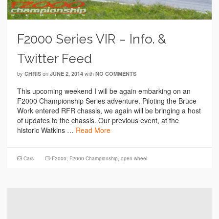
F2000 Series VIR – Info. &
Twitter Feed
by
on
with
CHRIS
JUNE 2, 2014
NO COMMENTS
This upcoming weekend I will be again embarking on an
F2000 Championship Series adventure. Piloting the Bruce
Work entered RFR chassis, we again will be bringing a host
of updates to the chassis. Our previous event, at the
historic Watkins …
Read More
Cars
F2000
,
F2000 Championship
,
open wheel