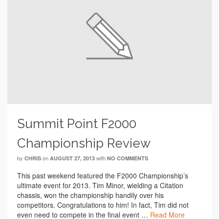
Summit Point F2000
Championship Review
by
on
with
CHRIS
AUGUST 27, 2013
NO COMMENTS
This past weekend featured the F2000 Championship’s
ultimate event for 2013. Tim Minor, wielding a Citation
chassis, won the championship handily over his
competitors. Congratulations to him! In fact, Tim did not
even need to compete in the final event …
Read More