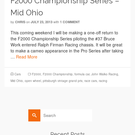
F2000 Championship Series –
Mid Ohio
by
on
with
CHRIS
JULY 23, 2013
1 COMMENT
This coming weekend I will be making a one-off return to
the F2000 Championship Series piloting the #37 Bruce
Work entered Ralph Firman Racing chassis. It will be great
to make a cameo appearance in the Pro Series after taking
…
Read More
Cars
F2000
,
F2000 Championship
,
formula car
,
John Walko Racing
,
Mid Ohio
,
open wheel
,
pittsburgh vintage grand prix
,
race cars
,
racing
Search
for:
Recent Posts