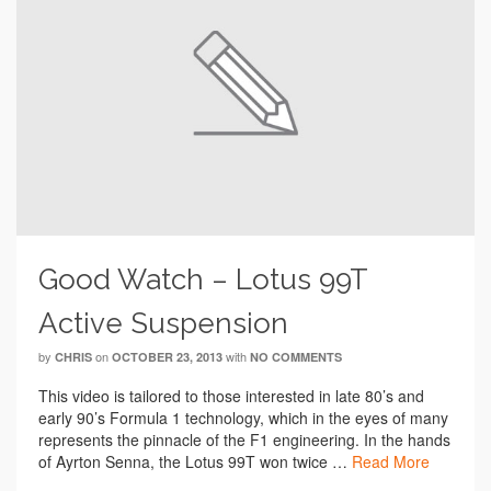
Good Watch – Lotus 99T
Active Suspension
by
on
with
CHRIS
OCTOBER 23, 2013
NO COMMENTS
This video is tailored to those interested in late 80’s and
early 90’s Formula 1 technology, which in the eyes of many
represents the pinnacle of the F1 engineering. In the hands
of Ayrton Senna, the Lotus 99T won twice …
Read More