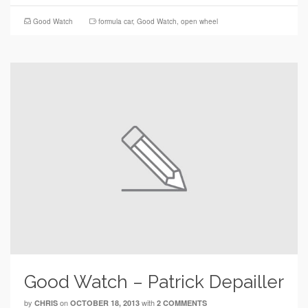
Good Watch
formula car
,
Good Watch
,
open wheel
Good Watch – Patrick Depailler
by
on
with
CHRIS
OCTOBER 18, 2013
2 COMMENTS