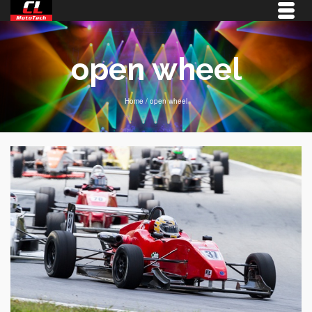
open wheel
Home
/
open wheel