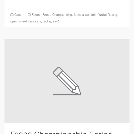
Cars
F2000
,
F2000 Championship
,
formula car
,
John Walko Racing
,
open wheel
,
race cars
,
racing
,
sav0r