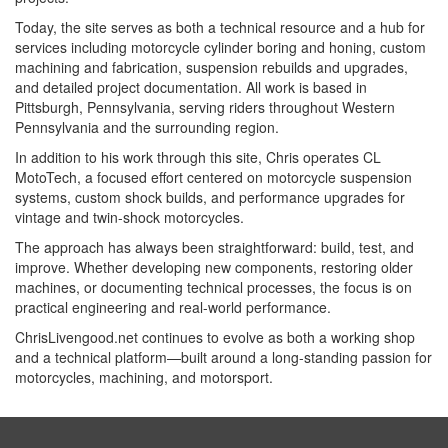
Today, the site serves as both a technical resource and a hub for
services including motorcycle cylinder boring and honing, custom
machining and fabrication, suspension rebuilds and upgrades,
and detailed project documentation. All work is based in
Pittsburgh, Pennsylvania, serving riders throughout Western
Pennsylvania and the surrounding region.
In addition to his work through this site, Chris operates CL
MotoTech, a focused effort centered on motorcycle suspension
systems, custom shock builds, and performance upgrades for
vintage and twin-shock motorcycles.
The approach has always been straightforward: build, test, and
improve. Whether developing new components, restoring older
machines, or documenting technical processes, the focus is on
practical engineering and real-world performance.
ChrisLivengood.net continues to evolve as both a working shop
and a technical platform—built around a long-standing passion for
motorcycles, machining, and motorsport.