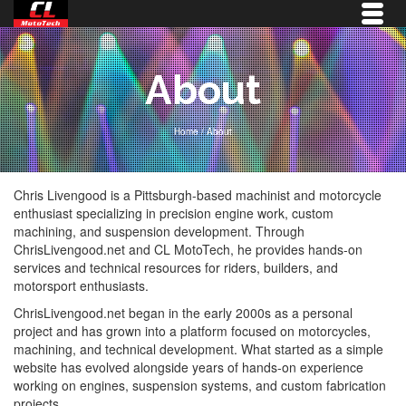
About
Home
/
About
Chris Livengood is a Pittsburgh-based machinist and motorcycle
enthusiast specializing in precision engine work, custom
machining, and suspension development. Through
ChrisLivengood.net and CL MotoTech, he provides hands-on
services and technical resources for riders, builders, and
motorsport enthusiasts.
ChrisLivengood.net began in the early 2000s as a personal
project and has grown into a platform focused on motorcycles,
machining, and technical development. What started as a simple
website has evolved alongside years of hands-on experience
working on engines, suspension systems, and custom fabrication
projects.