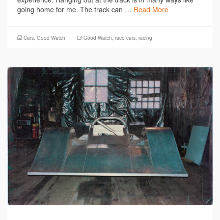
going home for me. The track can …
Read More
Cars
,
Good Watch
Good Watch
,
race cars
,
racing