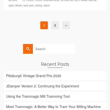
open wheel
,
race cars
,
racing
,
sav0r
1
2
»
Search
for:
Recent Posts
Pittsburgh Vintage Grand Prix 2026
JDamper Version 2: Continuing the Experiment
Using the Trammagic Mill Tramming Tool
Meet Trammagic: A Better Way to Tram Your Milling Machine