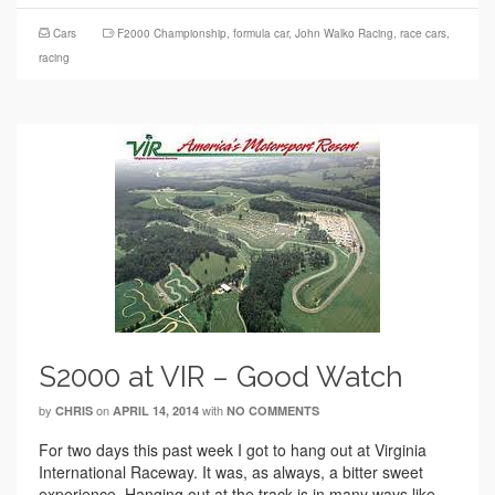
Cars
F2000 Championship
,
formula car
,
John Walko Racing
,
race cars
,
racing
S2000 at VIR – Good Watch
by
on
with
CHRIS
APRIL 14, 2014
NO COMMENTS
For two days this past week I got to hang out at Virginia
International Raceway. It was, as always, a bitter sweet
experience. Hanging out at the track is in many ways like