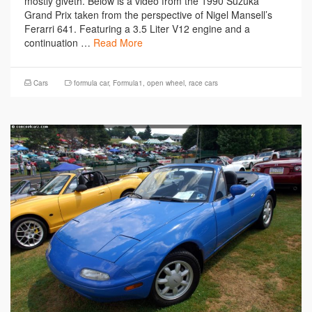
mostly giveth. Below is a video from the 1990 Suzuka
Grand Prix taken from the perspective of Nigel Mansell’s
Ferarri 641. Featuring a 3.5 Liter V12 engine and a
continuation …
Read More
Cars
formula car
,
Formula1
,
open wheel
,
race cars