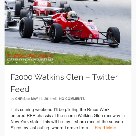
F2000 Watkins Glen – Twitter
Feed
by
on
with
CHRIS
MAY 14, 2014
NO COMMENTS
This coming weekend I’ll be piloting the Bruce Work
entered RFR chassis at the scenic Watkins Glen raceway in
New York state. This will be my first pro race of the season.
Since my last outing, where I drove from …
Read More