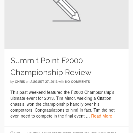
Summit Point F2000
Championship Review
by
on
with
CHRIS
AUGUST 27, 2013
NO COMMENTS
This past weekend featured the F2000 Championship’s
ultimate event for 2013. Tim Minor, wielding a Citation
chassis, won the championship handily over his
competitors. Congratulations to him! In fact, Tim did not
even need to compete in the final event …
Read More
Cars
F2000
,
F2000 Championship
,
formula car
,
John Walko Racing
,