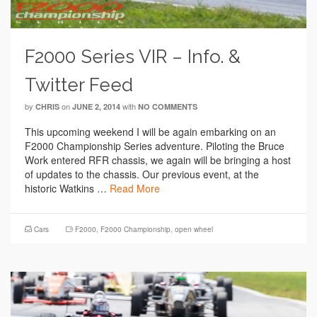
F2000 Series VIR – Info. &
Twitter Feed
by
on
with
CHRIS
JUNE 2, 2014
NO COMMENTS
This upcoming weekend I will be again embarking on an
F2000 Championship Series adventure. Piloting the Bruce
Work entered RFR chassis, we again will be bringing a host
of updates to the chassis. Our previous event, at the
historic Watkins …
Read More
Cars
F2000
,
F2000 Championship
,
open wheel