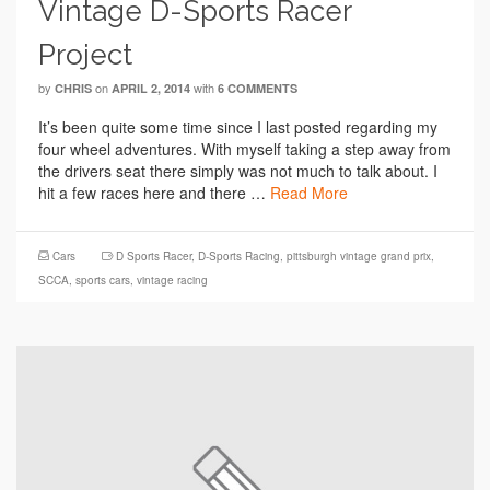
Vintage D-Sports Racer
Project
by
on
with
CHRIS
APRIL 2, 2014
6 COMMENTS
It’s been quite some time since I last posted regarding my
four wheel adventures. With myself taking a step away from
the drivers seat there simply was not much to talk about. I
hit a few races here and there …
Read More
Cars
D Sports Racer
,
D-Sports Racing
,
pittsburgh vintage grand prix
,
SCCA
,
sports cars
,
vintage racing