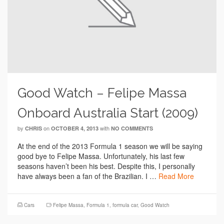
Good Watch – Felipe Massa
Onboard Australia Start (2009)
by
on
with
CHRIS
OCTOBER 4, 2013
NO COMMENTS
At the end of the 2013 Formula 1 season we will be saying
good bye to Felipe Massa. Unfortunately, his last few
seasons haven’t been his best. Despite this, I personally
have always been a fan of the Brazilian. I …
Read More
Cars
Felipe Massa
,
Formula 1
,
formula car
,
Good Watch