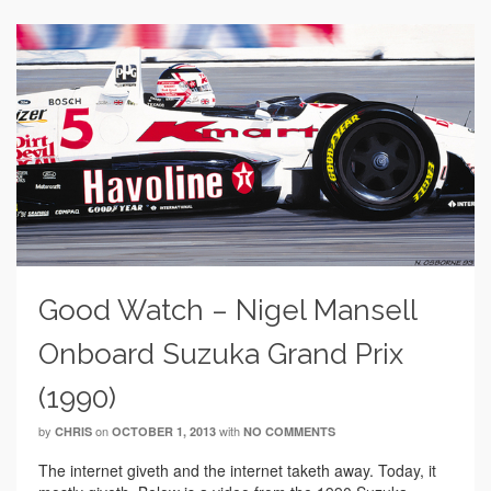
Good Watch – Nigel Mansell
Onboard Suzuka Grand Prix
(1990)
by
on
with
CHRIS
OCTOBER 1, 2013
NO COMMENTS
The internet giveth and the internet taketh away. Today, it