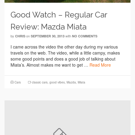
Good Watch – Regular Car
Review: Mazda Miata
by
on
with
CHRIS
SEPTEMBER 30, 2013
NO COMMENTS
I came across the video the other day during my various
travels on the web. The video, while a little campy, makes
some good points and does a good job of talking about
Miata’s. Almost makes me want to get …
Read More
Cars
classic cars
,
good vibes
,
Mazda
,
Miata