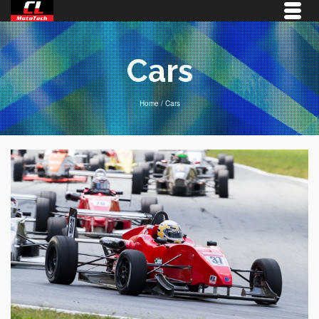
Cars
Home
/
Cars