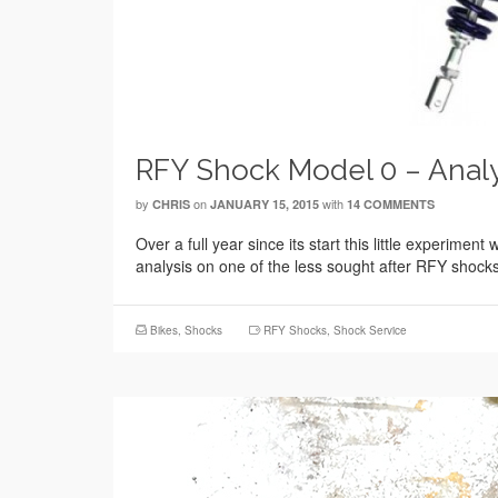
RFY Shock Model 0 – Analy
by
on
with
CHRIS
JANUARY 15, 2015
14 COMMENTS
Over a full year since its start this little experime
analysis on one of the less sought after RFY shoc
Bikes
,
Shocks
RFY Shocks
,
Shock Service