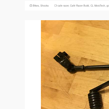
Bikes
,
Shocks
cafe racer
,
Café Racer Build
,
CL MotoTech
,
g