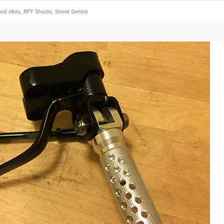
ood vibes
,
RFY Shocks
,
Shock Service