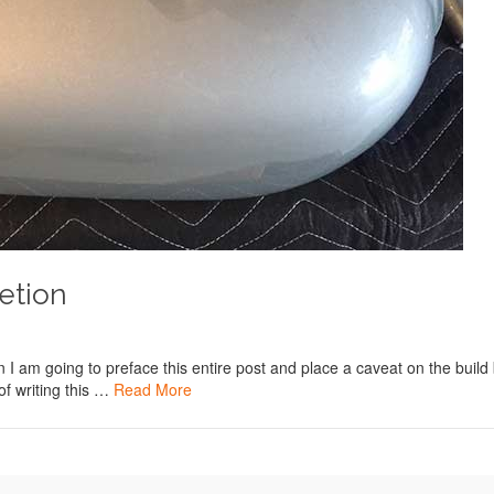
etion
on I am going to preface this entire post and place a caveat on the build
 of writing this …
Read More