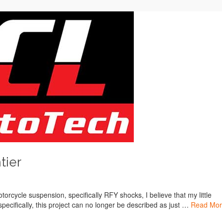
tier
torcycle suspension, specifically RFY shocks, I believe that my little
 specifically, this project can no longer be described as just …
Read Mo