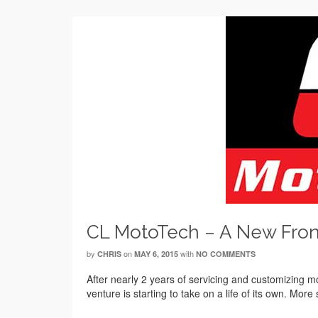
CL MotoTech – A New Fron
by
on
with
CHRIS
MAY 6, 2015
NO COMMENTS
After nearly 2 years of servicing and customizing mo
venture is starting to take on a life of its own. More