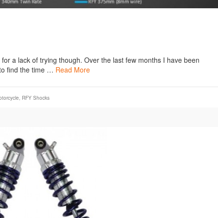
t for a lack of trying though. Over the last few months I have been
to find the time …
Read More
torcycle
,
RFY Shocks