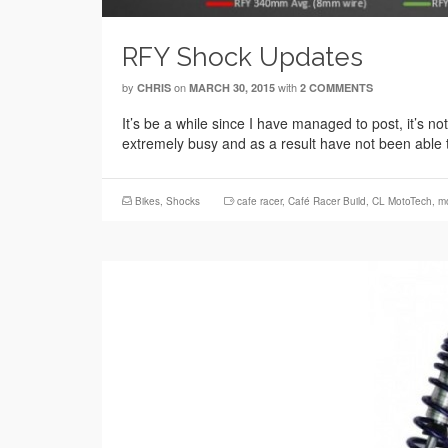
RFY Shock Updates
by
on
with
CHRIS
MARCH 30, 2015
2 COMMENTS
It’s be a while since I have managed to post, it’s no
extremely busy and as a result have not been able 
Bikes
,
Shocks
cafe racer
,
Café Racer Build
,
CL MotoTech
,
mo