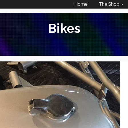
Home
The Shop
Bikes