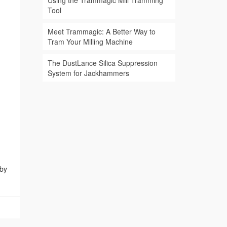
Using the Trammagic Mill Tramming
Tool
Meet Trammagic: A Better Way to
Tram Your Milling Machine
The DustLance Silica Suppression
System for Jackhammers
 by