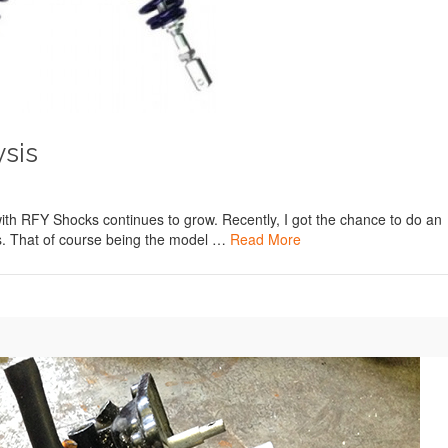
sis
nt with RFY Shocks continues to grow. Recently, I got the chance to do an
ks. That of course being the model …
Read More