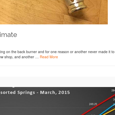
timate
itting on the back burner and for one reason or another never made it to
 new shop, and another …
Read More