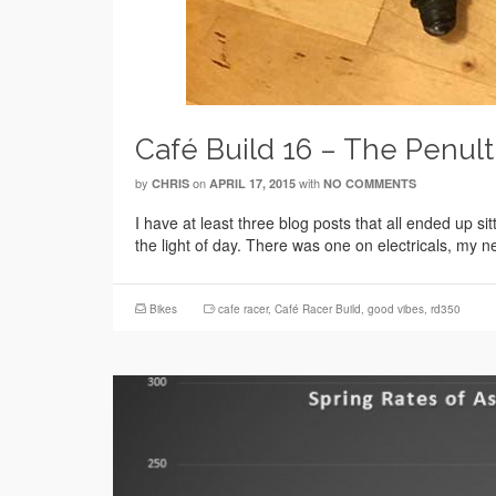
Café Build 16 – The Penul
by
on
with
CHRIS
APRIL 17, 2015
NO COMMENTS
I have at least three blog posts that all ended up s
the light of day. There was one on electricals, my
Bikes
cafe racer
,
Café Racer Build
,
good vibes
,
rd350