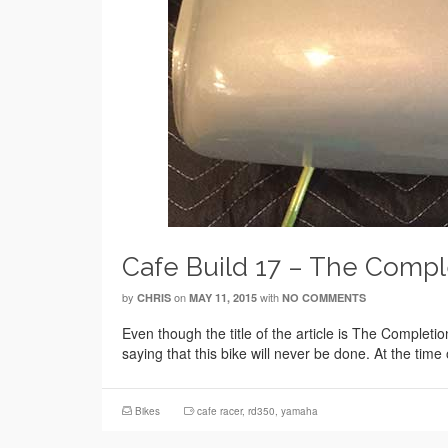
Cafe Build 17 – The Compl
by
on
with
CHRIS
MAY 11, 2015
NO COMMENTS
Even though the title of the article is The Completi
saying that this bike will never be done. At the time
Bikes
cafe racer
,
rd350
,
yamaha