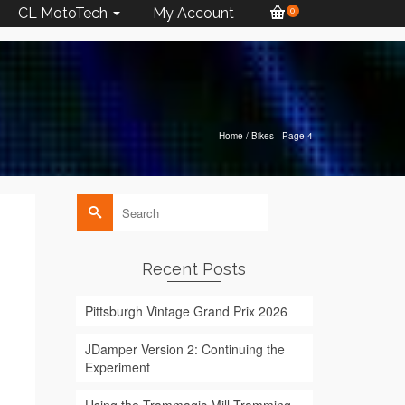
CL MotoTech
My Account
0
Home
/
Bikes
- Page 4
Search
for:
Recent Posts
Pittsburgh Vintage Grand Prix 2026
JDamper Version 2: Continuing the
Experiment