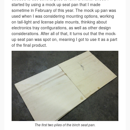
started by using a mock up seat pan that I made
sometime in February of this year. The mock up pan was
used when I was considering mounting options, working
on tail-light and license plate mounts, thinking about
electronics tray configurations, as well as other design
considerations. After all of that, it turns out that the mock-
up seat pan was spot on, meaning I got to use it as a part
of the final product.
The first two plies of the birch seat pan.