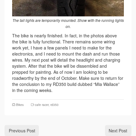
The tail lights are temporarily mounted. Show with the running lights
on.
The bike is nearly finished. In fact, in the photos above
the bike is fully functional. There remains some wiring
work yet, I have a few panels I need to make for the
electronics, and I need to mount the dash and run those
wires. My next post will detail the headlight and charging
system. After that the bike will be dissembled and
prepped for painting. As of now I am looking to be
roadworthy by the end of October. Make sure to return for
the conclusion to my RD350 build dubbed “Mia Wallace”
in the coming weeks.
Bikes
cafe racer
,
rd350
Previous Post
Next Post