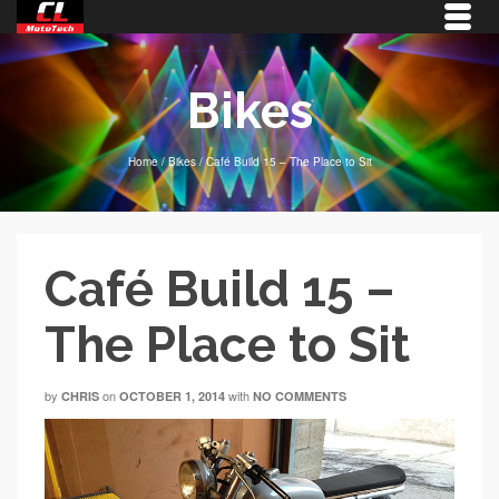
Bikes
Home
/
Bikes
/
Café Build 15 – The Place to Sit
Café Build 15 –
The Place to Sit
by
on
with
CHRIS
OCTOBER 1, 2014
NO COMMENTS