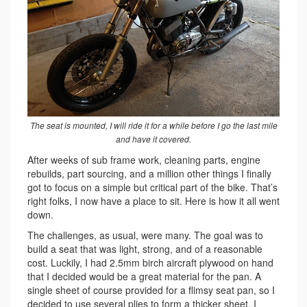
The seat is mounted, I will ride it for a while before I go the last mile
and have it covered.
After weeks of sub frame work, cleaning parts, engine
rebuilds, part sourcing, and a million other things I finally
got to focus on a simple but critical part of the bike. That’s
right folks, I now have a place to sit. Here is how it all went
down.
The challenges, as usual, were many. The goal was to
build a seat that was light, strong, and of a reasonable
cost. Luckily, I had 2.5mm birch aircraft plywood on hand
that I decided would be a great material for the pan. A
single sheet of course provided for a flimsy seat pan, so I
decided to use several plies to form a thicker sheet. I