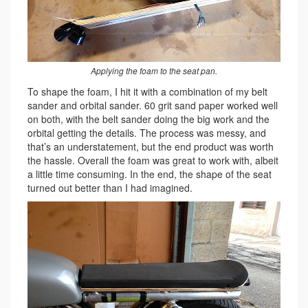
Applying the foam to the seat pan.
To shape the foam, I hit it with a combination of my belt
sander and orbital sander. 60 grit sand paper worked well
on both, with the belt sander doing the big work and the
orbital getting the details. The process was messy, and
that’s an understatement, but the end product was worth
the hassle. Overall the foam was great to work with, albeit
a little time consuming. In the end, the shape of the seat
turned out better than I had imagined.