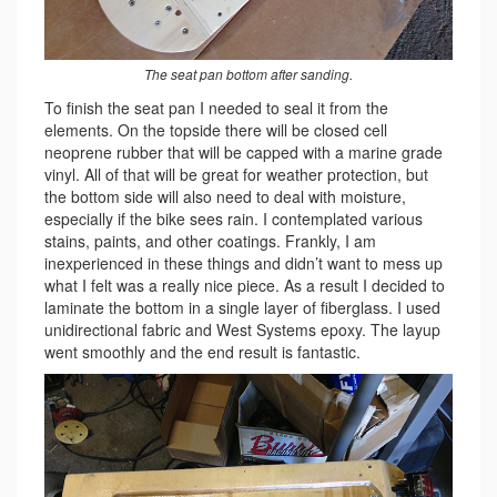
The seat pan bottom after sanding.
To finish the seat pan I needed to seal it from the
elements. On the topside there will be closed cell
neoprene rubber that will be capped with a marine grade
vinyl. All of that will be great for weather protection, but
the bottom side will also need to deal with moisture,
especially if the bike sees rain. I contemplated various
stains, paints, and other coatings. Frankly, I am
inexperienced in these things and didn’t want to mess up
what I felt was a really nice piece. As a result I decided to
laminate the bottom in a single layer of fiberglass. I used
unidirectional fabric and West Systems epoxy. The layup
went smoothly and the end result is fantastic.