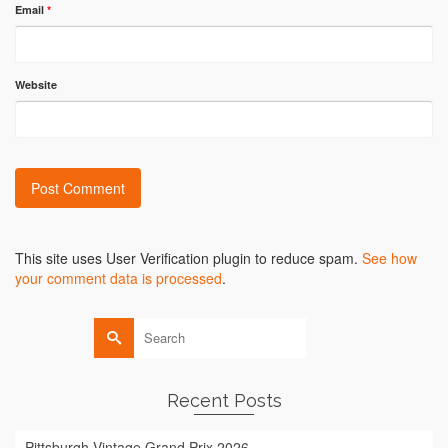
Email
*
Website
Alternative:
This site uses User Verification plugin to reduce spam.
See how
your comment data is processed
.
Search
for:
Recent Posts
Pittsburgh Vintage Grand Prix 2026