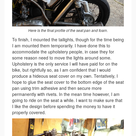
Here is the final profile of the seat pan and foam.
To finish, I mounted the tailights, though for the time being
I am mounted them temporarily. I have done this to
accommodate the upholstery people, in case they for
some reason need to move the lights around some.
Upholstery is the only service I will have paid for on the
bike, but rightfully so, as I am confident that I would
produce a hideous seat cover on my own. Tentatively, I
hope to glue the seat cover to the bottom edge of the seat
pan using trim adhesive and then secure more
permanently with rivets. In the mean time however, I am
going to ride on the seat a while. I want to make sure that
I like the design before spending the money to have it
properly covered.