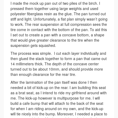
I made the mock up pan out of two plies of the birch. I
pressed them together using large weights and used
polyester fiberglass resin as the glue. The pan turned out
stiff and light. Unfortunately, a flat plan simply wasn’t going
to work. The rear suspension at full compression sees the
tire come in contact with the bottom of the pan. To aid this
I set out to create a pan with a concave bottom, a shape
that would give greater clearance to the tire when the
suspension gets squashed.
The process was simple. I cut each layer individually and
then glued the stack together to form a pan that came out
14 millimeters thick. The depth of the concave center
turned out to be about 10mm, and should provide more
than enough clearance for the rear tire.
After the lamination of the pan itself was done I then
needed a bit of kick-up on the rear. I am building this seat
as a brat seat, as I intend to ride my girlfriend around with
me. The kick-up however is multipurpose for me. I will
build a cafe bump that will attach to the back of the seat
for when I am riding around on my own, and the kick-up
will tie nicely into the bump. Moreover, I needed a place to