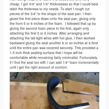
cheap. I got 3/4″ and 1/4″ thicknesses so that I could best
tailor the thickness to my needs. To start I rough cut
pieces of the 3/4″ to the shape of the seat pan. I then
glued the first piece down onto the seat pan, gluing only
the front 5 or 6 inches of the foam. I followed that up by
gluing the second foam piece to the first, again only
attaching the first 5 or 6 inches. After arranging and
attaching the tail-light wires with hot glue, I then worked
backward gluing the seat another 6 or so inches at a time
until the entire pan was covered securely. This provided a
1.5 inch thick seating surface that I hope will be
comfortable while remaining fairly minimalist. Fortunately,
if I find the seat too stiff, I can add 1/4″ foam incrementally
until I get the right amount of comfort.