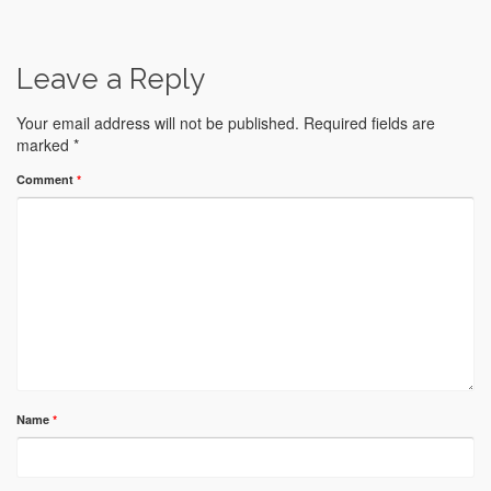
Leave a Reply
Your email address will not be published.
Required fields are
marked
*
Comment
*
Name
*