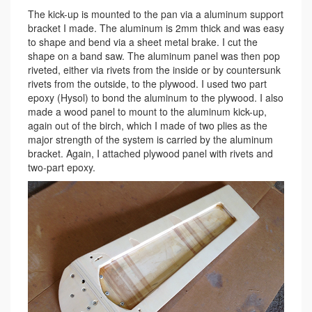
The kick-up is mounted to the pan via a aluminum support
bracket I made. The aluminum is 2mm thick and was easy
to shape and bend via a sheet metal brake. I cut the
shape on a band saw. The aluminum panel was then pop
riveted, either via rivets from the inside or by countersunk
rivets from the outside, to the plywood. I used two part
epoxy (Hysol) to bond the aluminum to the plywood. I also
made a wood panel to mount to the aluminum kick-up,
again out of the birch, which I made of two plies as the
major strength of the system is carried by the aluminum
bracket. Again, I attached plywood panel with rivets and
two-part epoxy.