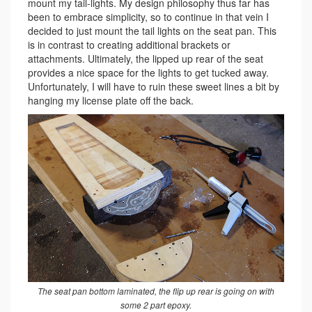
mount my tail-lights. My design philosophy thus far has
been to embrace simplicity, so to continue in that vein I
decided to just mount the tail lights on the seat pan. This
is in contrast to creating additional brackets or
attachments. Ultimately, the lipped up rear of the seat
provides a nice space for the lights to get tucked away.
Unfortunately, I will have to ruin these sweet lines a bit by
hanging my license plate off the back.
The seat pan bottom laminated, the flip up rear is going on with
some 2 part epoxy.