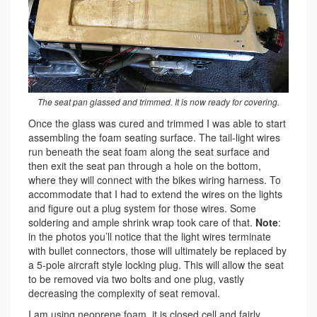
The seat pan glassed and trimmed. It is now ready for covering.
Once the glass was cured and trimmed I was able to start
assembling the foam seating surface. The tail-light wires
run beneath the seat foam along the seat surface and
then exit the seat pan through a hole on the bottom,
where they will connect with the bikes wiring harness. To
accommodate that I had to extend the wires on the lights
and figure out a plug system for those wires. Some
soldering and ample shrink wrap took care of that.
Note
:
in the photos you’ll notice that the light wires terminate
with bullet connectors, those will ultimately be replaced by
a 5-pole aircraft style locking plug. This will allow the seat
to be removed via two bolts and one plug, vastly
decreasing the complexity of seat removal.
I am using neoprene foam, it is closed cell and fairly