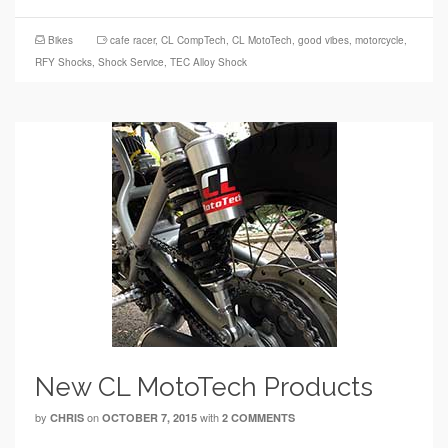
Bikes
cafe racer
,
CL CompTech
,
CL MotoTech
,
good vibes
,
motorcycle
,
RFY Shocks
,
Shock Service
,
TEC Alloy Shock
New CL MotoTech Products
by
on
with
CHRIS
OCTOBER 7, 2015
2 COMMENTS