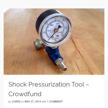
Shock Pressurization Tool –
Crowdfund
by
on
with
CHRIS
MAY 27, 2014
1 COMMENT