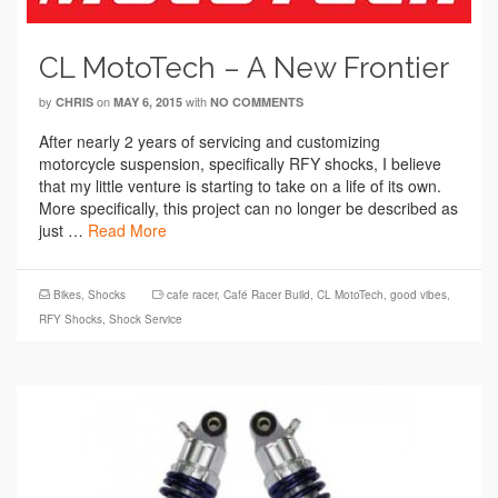
CL MotoTech – A New Frontier
by
on
with
CHRIS
MAY 6, 2015
NO COMMENTS
After nearly 2 years of servicing and customizing
motorcycle suspension, specifically RFY shocks, I believe
that my little venture is starting to take on a life of its own.
More specifically, this project can no longer be described as
just …
Read More
Bikes
,
Shocks
cafe racer
,
Café Racer Build
,
CL MotoTech
,
good vibes
,
RFY Shocks
,
Shock Service