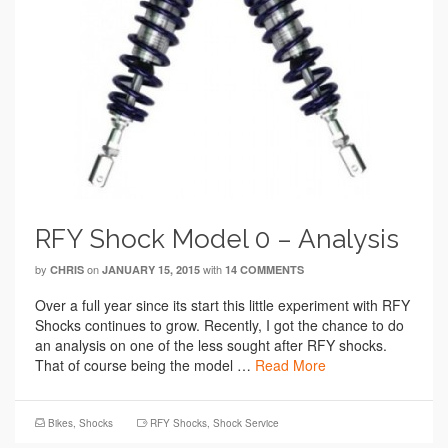
RFY Shock Model 0 – Analysis
by
on
with
CHRIS
JANUARY 15, 2015
14 COMMENTS
Over a full year since its start this little experiment with RFY
Shocks continues to grow. Recently, I got the chance to do
an analysis on one of the less sought after RFY shocks.
That of course being the model …
Read More
Bikes
,
Shocks
RFY Shocks
,
Shock Service