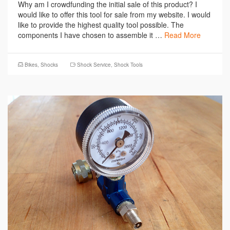
Why am I crowdfunding the initial sale of this product? I
would like to offer this tool for sale from my website. I would
like to provide the highest quality tool possible. The
components I have chosen to assemble it …
Read More
Bikes
,
Shocks
Shock Service
,
Shock Tools