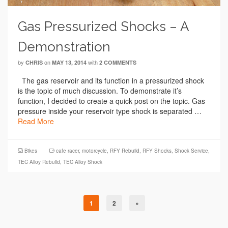
Gas Pressurized Shocks – A
Demonstration
by
on
with
CHRIS
MAY 13, 2014
2 COMMENTS
The gas reservoir and its function in a pressurized shock
is the topic of much discussion. To demonstrate it’s
function, I decided to create a quick post on the topic. Gas
pressure inside your reservoir type shock is separated …
Read More
Bikes
cafe racer
,
motorcycle
,
RFY Rebuild
,
RFY Shocks
,
Shock Service
,
TEC Alloy Rebuild
,
TEC Alloy Shock
1
2
»