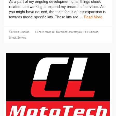
As a part of my ongoing development of all things shock
related I am working to expand my breadth of services. As
you might have noticed, the main focus of this expansion is
towards model specific kits. These kits are …
Read More
Bikes
,
Shocks
cafe racer
,
CL MotoTech
,
motorcycle
,
RFY Shocks
,
Shock Service