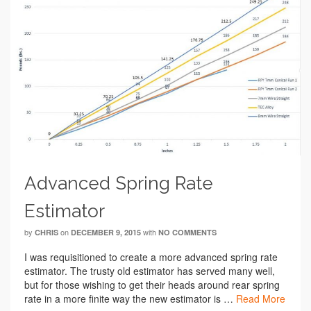
Advanced Spring Rate
Estimator
by
on
with
CHRIS
DECEMBER 9, 2015
NO COMMENTS
I was requisitioned to create a more advanced spring rate
estimator. The trusty old estimator has served many well,
but for those wishing to get their heads around rear spring
rate in a more finite way the new estimator is …
Read More