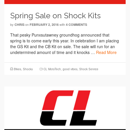
Spring Sale on Shock Kits
by
on
with
CHRIS
FEBRUARY 2, 2016
4 COMMENTS
That pesky Punxsutawney groundhog announced that
spring is to come early this year. In celebration I am placing
the GS Kit and the CB Kit on sale. The sale will run for an
undetermined amount of time and it knocks …
Read More
Bikes
,
Shocks
CL MotoTech
,
good vibes
,
Shock Service