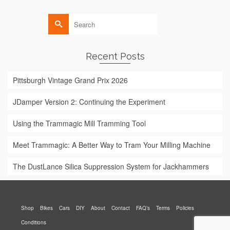
Search
for:
Recent Posts
Pittsburgh Vintage Grand Prix 2026
JDamper Version 2: Continuing the Experiment
Using the Trammagic Mill Tramming Tool
Meet Trammagic: A Better Way to Tram Your Milling Machine
The DustLance Silica Suppression System for Jackhammers
Shop
Bikes
Cars
DIY
About
Contact
FAQ’s
Terms
Policies
Conditions