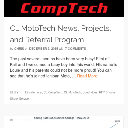
CL MotoTech News, Projects,
and Referral Program
by
on
with
CHRIS
DECEMBER 9, 2015
7 COMMENTS
The past several months have been very busy! First off,
Kait and I welcomed a baby boy into this world. His name is
Louie and his parents could not be more proud! You can
see that he’s joined Ichiban Moto, …
Read More
DIY
cafe racer
,
CL CompTech
,
CL MotoTech
,
good vibes
,
RFY Shocks
,
Shock Service