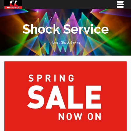
Shock Service
Home
/
Shock Service