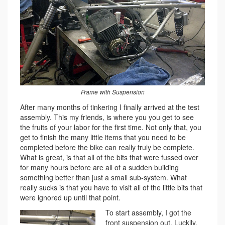
Frame with Suspension
After many months of tinkering I finally arrived at the test
assembly. This my friends, is where you you get to see
the fruits of your labor for the first time. Not only that, you
get to finish the many little items that you need to be
completed before the bike can really truly be complete.
What is great, is that all of the bits that were fussed over
for many hours before are all of a sudden building
something better than just a small sub-system. What
really sucks is that you have to visit all of the little bits that
were ignored up until that point.
To start assembly, I got the
front suspension out. Luckily,