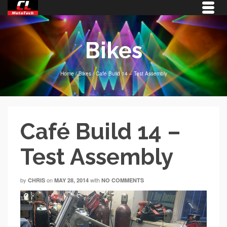
Bikes
Home
/
Bikes
/
Café Build 14 – Test Assembly
Café Build 14 –
Test Assembly
by
on
with
CHRIS
MAY 28, 2014
NO COMMENTS