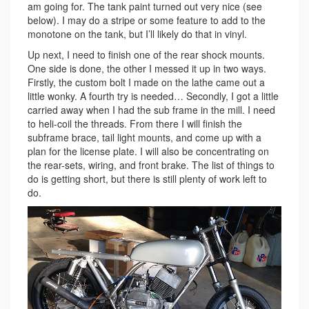
am going for. The tank paint turned out very nice (see
below). I may do a stripe or some feature to add to the
monotone on the tank, but I’ll likely do that in vinyl.
Up next, I need to finish one of the rear shock mounts.
One side is done, the other I messed it up in two ways.
Firstly, the custom bolt I made on the lathe came out a
little wonky. A fourth try is needed… Secondly, I got a little
carried away when I had the sub frame in the mill. I need
to heli-coil the threads. From there I will finish the
subframe brace, tail light mounts, and come up with a
plan for the license plate. I will also be concentrating on
the rear-sets, wiring, and front brake. The list of things to
do is getting short, but there is still plenty of work left to
do.