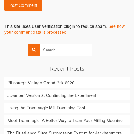
Alternative:
This site uses User Verification plugin to reduce spam.
See how
your comment data is processed
.
Search
for:
Recent Posts
Pittsburgh Vintage Grand Prix 2026
JDamper Version 2: Continuing the Experiment
Using the Trammagic Mill Tramming Tool
Meet Trammagic: A Better Way to Tram Your Milling Machine
The DustLance Silica Suppression System for Jackhammers