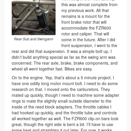
this was almost complete from
my previous work. All that
remains is a mount for the
front brake rotor that will
accommodate the FZR600
rotor and caliper. That will
Rear Sub and Swingarm
come in the future. After I did
front suspension, I went to the
rear and did that suspension. It was a simple bolt up. I
didn’t build anything special as far as the swing arm was
concerned. The rear axle, brake, brake components, and
wheel all went together fast. Bikes are easy.
On to the engine. Yep, that’s about a 5 minute project. I
have one oddly long motor mount bolt. I need to do some
research on that. I moved onto the carburetors. They
mated up quickly, though I need to machine some adapter
rings to mate the slightly small outside diameter to the
inside of the reed block adapters. The throttle cables I
had hooked up quickly, and the throttle tube and controls
all worked together as well. The FZR600 clip-on bars look
great, though the right side is bent a bit. I’ll have to use
some heat and straighten it out later. For now, it works