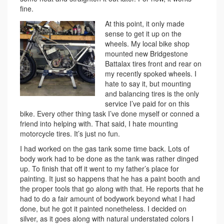
fine.
At this point, it only made
sense to get it up on the
wheels. My local bike shop
mounted new Bridgestone
Battalax tires front and rear on
my recently spoked wheels. I
hate to say it, but mounting
and balancing tires is the only
service I’ve paid for on this
bike. Every other thing task I’ve done myself or conned a
friend into helping with. That said, I hate mounting
motorcycle tires. It’s just no fun.
I had worked on the gas tank some time back. Lots of
body work had to be done as the tank was rather dinged
up. To finish that off it went to my father’s place for
painting. It just so happens that he has a paint booth and
the proper tools that go along with that. He reports that he
had to do a fair amount of bodywork beyond what I had
done, but he got it painted nonetheless. I decided on
silver, as it goes along with natural understated colors I