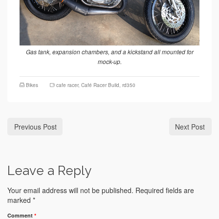
Gas tank, expansion chambers, and a kickstand all mounted for
mock-up.
Bikes
cafe racer
,
Café Racer Build
,
rd350
Previous Post
Next Post
Leave a Reply
Your email address will not be published.
Required fields are
marked
*
Comment
*