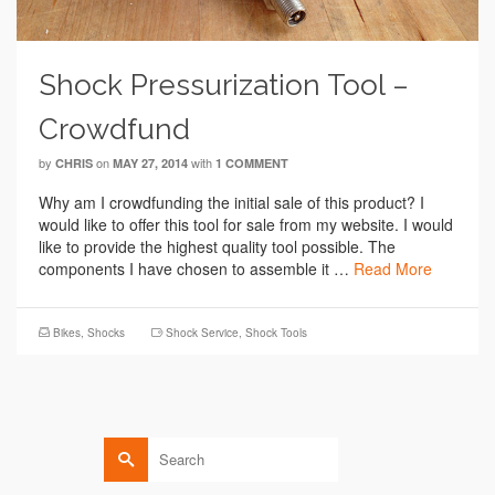
Shock Pressurization Tool –
Crowdfund
by
on
with
CHRIS
MAY 27, 2014
1 COMMENT
Why am I crowdfunding the initial sale of this product? I
would like to offer this tool for sale from my website. I would
like to provide the highest quality tool possible. The
components I have chosen to assemble it …
Read More
Bikes
,
Shocks
Shock Service
,
Shock Tools
Search
for: