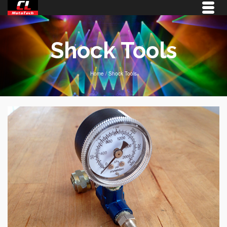
Shock Tools
Home
/
Shock Tools