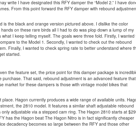
 I may write I have designated this RFY damper the “Model 2.” I have don
 names. From this point forward the RFY damper with rebound adjustmen
ld is the black and orange version pictured above. I dislike the color
 hands on these rare birds all I had to do was plop down a lump of my
 what I keep telling myself. The goals were three fold. Firstly, I wanted 
 compare to the Model 1. Secondly, I wanted to check out the rebound
m. Finally, I wanted to check spring rate to better understand where t
get started.
ven the feature set, the price point for this damper package is incredibl
ve purchase. That said, rebound adjustment is an advanced feature that
se market for these dampers is those with vintage model bikes that
 place. Hagon currently produces a wide range of available units. Hag
tment, the 2810 model. It features a similar shaft adjustable rebound
 is only adjustable via a stepped cam ring. The Hagon 2810 starts at $29
Y has the Hagon beat The Hagon Nitro is in fact significantly cheaper
rice decadency becomes so large between the RFY and those other