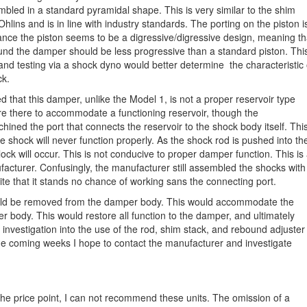
bled in a standard pyramidal shape. This is very similar to the shim
hlins and is in line with industry standards. The porting on the piston i
ance the piston seems to be a digressive/digressive design, meaning th
nd the damper should be less progressive than a standard piston. Thi
and testing via a shock dyno would better determine the characteristic 
ck.
d that this damper, unlike the Model 1, is not a proper reservoir type
are there to accommodate a functioning reservoir, though the
ined the port that connects the reservoir to the shock body itself. Thi
e shock will never function properly. As the shock rod is pushed into th
ck will occur. This is not conducive to proper damper function. This is
facturer. Confusingly, the manufacturer still assembled the shocks with
e that it stands no chance of working sans the connecting port.
 could be removed from the damper body. This would accommodate the
r body. This would restore all function to the damper, and ultimately
r investigation into the use of the rod, shim stack, and rebound adjuster 
the coming weeks I hope to contact the manufacturer and investigate
he price point, I can not recommend these units. The omission of a