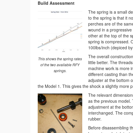
Build Assessment
The spring is a small d
to the spring is that it
perches are of the same
wound in a progressive n
other at the top of the 
spring is compressed. O
100lbs/inch (depiced by 
The overall construction
This shows the spring rates
little better. The threa
of the two available RFY
machine work is more int
springs.
different casting than 
adjuster at the bottom 
the Model 1. This gives the shock a slightly more p
The relevant dimension
as the previous model. 
adjustment at the botto
interchanged. The comp
rubber.
Before disassembling th