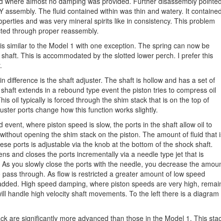
ted where almost no damping was provided. Further disassembly pointe
FY assembly. The fluid contained within was thin and watery. It containe
properties and was very mineral spirits like in consistency. This problem
cted through proper reassembly.
 is similar to the Model 1 with one exception. The spring can now be
shaft. This is accommodated by the slotted lower perch. I prefer this
.
n difference is the shaft adjuster. The shaft is hollow and has a set of
shaft extends in a rebound type event the piston tries to compress oil
is oil typically is forced through the shim stack that is on the top of
ster ports change how this function works slightly.
d event, where piston speed is slow, the ports in the shaft allow oil to
without opening the shim stack on the piston. The amount of fluid that i
ese ports is adjustable via the knob at the bottom of the shock shaft.
ens and closes the ports incrementally via a needle type jet that is
. As you slowly close the ports with the needle, you decrease the amou
 to pass through. As flow is restricted a greater amount of low speed
dded. High speed damping, where piston speeds are very high, remai
ll handle high velocity shaft movements. To the left there is a diagram
ck are significantly more advanced than those in the Model 1. This sta