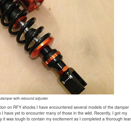
damper with rebound adjuster.
mation on RFY shocks I have encountered several models of the damper
 I have yet to encounter many of those in the wild. Recently, I got my
y it was tough to contain my excitement as I completed a thorough tear