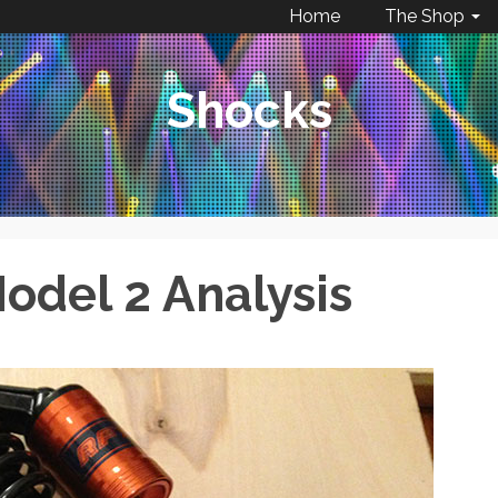
Home
The Shop
Shocks
odel 2 Analysis