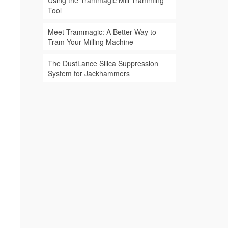
Using the Trammagic Mill Tramming
Tool
Meet Trammagic: A Better Way to
Tram Your Milling Machine
The DustLance Silica Suppression
System for Jackhammers