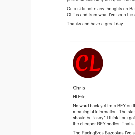
On a side note: any thoughts on R
Ohlins and from what I’ve seen the 
Thanks and have a great day.
Chris
Hi Eric,
No word back yet from RFY on the
meaningful information. The sta
should be “okay.” I think I am g
the cheaper RFY bodies. That’s s
The RacingBros Bazookas I’ve see