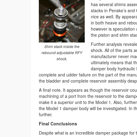
has several shims assem
stacks in Penske’s and O
nice as well. By appear
in both heave and rebou
however is speculation 
the piston and shim sta
Further analysis reveale
Shim stack inside the
shock. All of the parts 
rebound adjustable RFY
manufacturer never mach
shock.
ultimately means that th
damper body hydraulic lo
complete and udder failure on the part of the manu
the bladder and complete reservoir assembly despit
A final note. It appears as though the reservoir
machining of a port from the reservoir to the dampe
make it a superior unit to the Model 1. Also, furthe
the Model 1 damper body will be investigated. In 
further.
Final Conclusions
Despite what is an incredible damper package for t