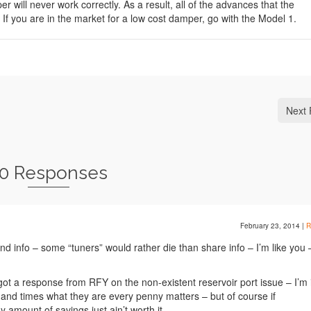
 will never work correctly. As a result, all of the advances that the
f you are in the market for a low cost damper, go with the Model 1.
Next 
0 Responses
February 23, 2014
|
R
and info – some “tuners” would rather die than share info – I’m like you 
!
 got a response from RFY on the non-existent reservoir port issue – I’m 
 and times what they are every penny matters – but of course if
 amount of savings just ain’t worth it.