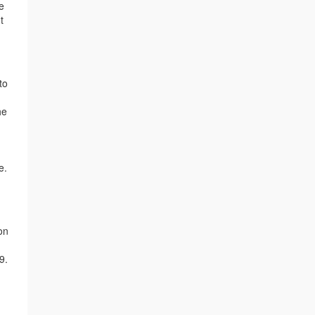
e
t
to
he
e.
on
9.