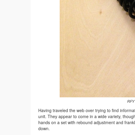
RFY 
Having traveled the web over trying to find infor
unit. They appear to come in a wide variety, though
hands on a set with rebound adjustment and frankl
down.