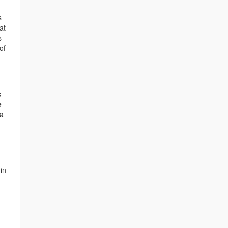
s
at
s
of
s
e
 a
in