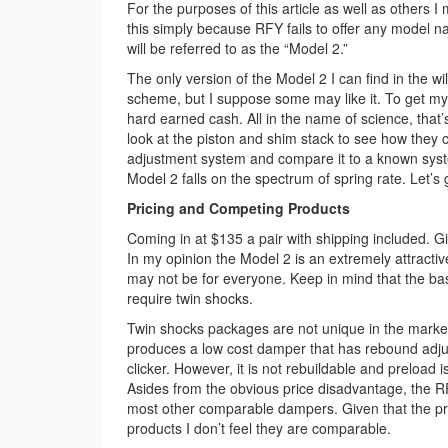
For the purposes of this article as well as others
this simply because RFY fails to offer any model
will be referred to as the “Model 2.”
The only version of the Model 2 I can find in the wi
scheme, but I suppose some may like it. To get my
hard earned cash. All in the name of science, that’s
look at the piston and shim stack to see how they
adjustment system and compare it to a known syste
Model 2 falls on the spectrum of spring rate. Let’s 
Pricing and Competing Products
Coming in at $135 a pair with shipping included. Gi
In my opinion the Model 2 is an extremely attracti
may not be for everyone. Keep in mind that the ba
require twin shocks.
Twin shocks packages are not unique in the market
produces a low cost damper that has rebound adjus
clicker. However, it is not rebuildable and preload
Asides from the obvious price disadvantage, the RF
most other comparable dampers. Given that the p
products I don’t feel they are comparable.