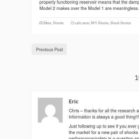
properly functioning reservoir means that the damper
Model 2 makes over the Model 1 are meaningless. I
Bikes
,
Shocks
cafe racer
,
RFY Shocks
,
Shock Service
Previous Post
1
Eric
Chris – thanks for all the research 
information is always a good thing!!
Just following up to see if you ever
the market for a new pair of shocks
performance/safety is a question any