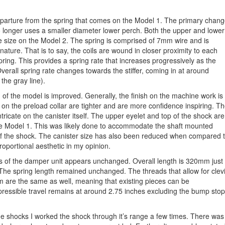
eparture from the spring that comes on the Model 1. The primary chan
 no longer uses a smaller diameter lower perch. Both the upper and lower
 size on the Model 2. The spring is comprised of 7mm wire and is
ature. That is to say, the coils are wound in closer proximity to each
spring. This provides a spring rate that increases progressively as the
verall spring rate changes towards the stiffer, coming in at around
the gray line).
 of the model is improved. Generally, the finish on the machine work is
ds on the preload collar are tighter and are more confidence inspiring. T
ricate on the canister itself. The upper eyelet and top of the shock are
the Model 1. This was likely done to accommodate the shaft mounted
of the shock. The canister size has also been reduced when compared 
roportional aesthetic in my opinion.
s of the damper unit appears unchanged. Overall length is 320mm just
The spring length remained unchanged. The threads that allow for clev
m are the same as well, meaning that existing pieces can be
ressible travel remains at around 2.75 inches excluding the bump stop
e shocks I worked the shock through it’s range a few times. There was