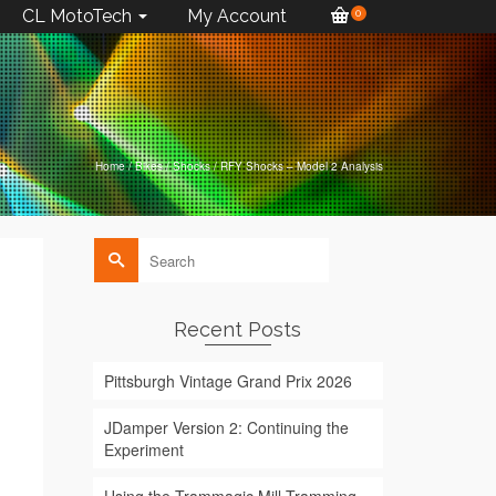
CL MotoTech
My Account
0
Home
/
Bikes
/
Shocks
/
RFY Shocks – Model 2 Analysis
Search
for:
Recent Posts
Pittsburgh Vintage Grand Prix 2026
JDamper Version 2: Continuing the
Experiment