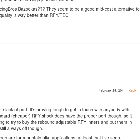
acingBros Bazookas??? They seem to be a good mid-cost alternative to
quality is way better than RFY/TEC.
February 24, 2014
|
Reply
 lack of port. It’s proving tough to get in touch with anybody with
ndard (cheaper) RFY shock does have the proper port though, so it
oing to try to buy the rebound adjustable RFY inners and put them in
till a ways off though.
n are for mountain bike applications, at least that I’ve seen.