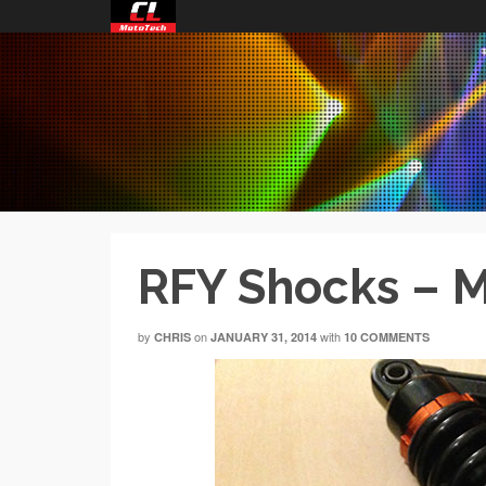
RFY Shocks – M
by
on
with
CHRIS
JANUARY 31, 2014
10 COMMENTS