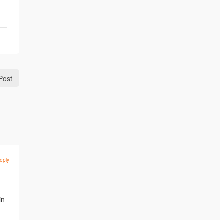
Post
eply
–
in