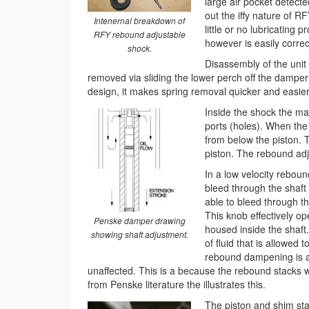
large air pocket detec
out the iffy nature of R
Intenernal breakdown of
little or no lubricating 
RFY rebound adjustable
however is easily corre
shock.
Disassembly of the unit
removed via sliding the lower perch off the damper 
design, it makes spring removal quicker and easier
Inside the shock the mai
ports (holes). When the 
from below the piston. Th
piston. The rebound adju
In a low velocity reboun
bleed through the shaft 
able to bleed through th
This knob effectively op
Penske damper drawing
housed inside the shaft
showing shaft adjustment.
of fluid that is allowed
rebound dampening is a
unaffected. This is a because the rebound stacks wi
from Penske literature the illustrates this.
The piston and shim sta