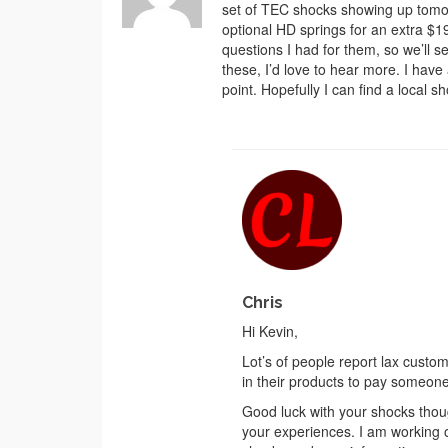
set of TEC shocks showing up tom
optional HD springs for an extra $19
questions I had for them, so we’ll 
these, I’d love to hear more. I have
point. Hopefully I can find a local 
Chris
Hi Kevin,
Lot’s of people report lax cust
in their products to pay someone
Good luck with your shocks though
your experiences. I am working 