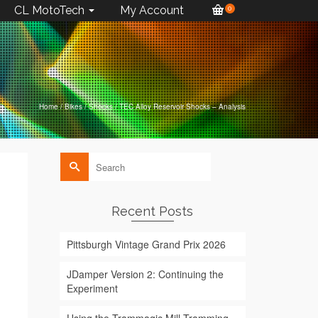
CL MotoTech
My Account
0
Home
/
Bikes
/
Shocks
/
TEC Alloy Reservoir Shocks – Analysis
Search
for:
Recent Posts
Pittsburgh Vintage Grand Prix 2026
JDamper Version 2: Continuing the
Experiment