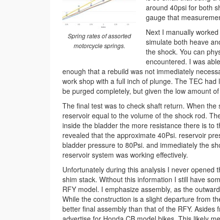
around 40psi for both sh
gauge that measurement 
Next I manually worked t
Spring rates of assorted
simulate both heave and 
motorcycle springs.
the shock. You can phys
encountered. I was able
enough that a rebuild was not immediately neces
work shop with a full inch of plunge. The TEC had l
be purged completely, but given the low amount of p
The final test was to check shaft return. When the 
reservoir equal to the volume of the shock rod. Th
inside the bladder the more resistance there is to 
revealed that the approximate 40Psi. reservoir pres
bladder pressure to 80Psi. and immediately the shoc
reservoir system was working effectively.
Unfortunately during this analysis I never opened 
shim stack. Without this information I still have so
RFY model. I emphasize assembly, as the outward ap
While the construction is a slight departure from t
better final assembly than that of the RFY. Asides 
advertise for Honda CB model bikes. This likely m