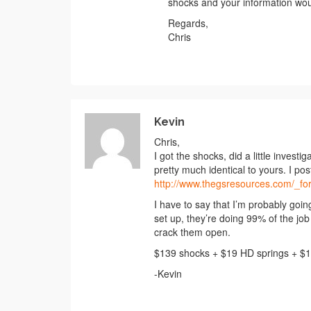
shocks and your information wou
Regards,
Chris
Kevin
Chris,
I got the shocks, did a little invest
pretty much identical to yours. I po
http://www.thegsresources.com/_
I have to say that I’m probably going
set up, they’re doing 99% of the job 
crack them open.
$139 shocks + $19 HD springs + $19
-Kevin