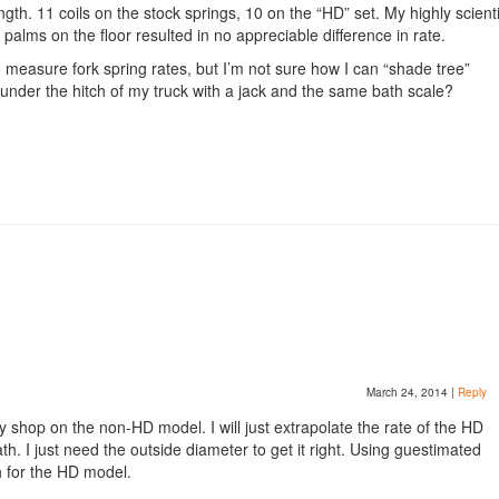
h. 11 coils on the stock springs, 10 on the “HD” set. My highly scienti
alms on the floor resulted in no appreciable difference in rate.
o measure fork spring rates, but I’m not sure how I can “shade tree”
r the hitch of my truck with a jack and the same bath scale?
March 24, 2014
|
Reply
y shop on the non-HD model. I will just extrapolate the rate of the HD
h. I just need the outside diameter to get it right. Using guestimated
h for the HD model.