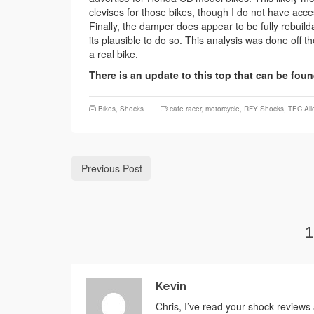
clevises for those bikes, though I do not have acc
Finally, the damper does appear to be fully rebuild
its plausible to do so. This analysis was done off t
a real bike.
There is an update to this top that can be fou
Bikes
,
Shocks
cafe racer
,
motorcycle
,
RFY Shocks
,
TEC All
Previous Post
Kevin
Chris, I’ve read your shock reviews 