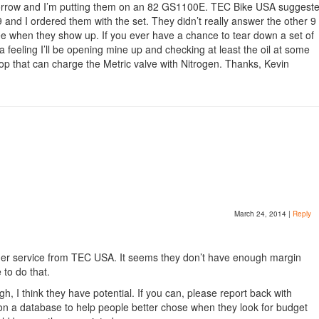
orrow and I’m putting them on an 82 GS1100E. TEC Bike USA suggest
 and I ordered them with the set. They didn’t really answer the other 9
see when they show up. If you ever have a chance to tear down a set of
 a feeling I’ll be opening mine up and checking at least the oil at some
shop that can charge the Metric valve with Nitrogen. Thanks, Kevin
March 24, 2014
|
Reply
omer service from TEC USA. It seems they don’t have enough margin
 to do that.
, I think they have potential. If you can, please report back with
on a database to help people better chose when they look for budget