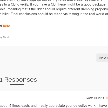
ess to a CB to verify. If you have a CB, these might be a good package.
able, meaning that if the rider should require different damping properti
he bike. Final conclusions should be made via testing in the real world o
nd
here.
oy Shock
Next 
11 Responses
March 20, 2014
|
R
about 5 times each, and I really appreciate your detective work. I have