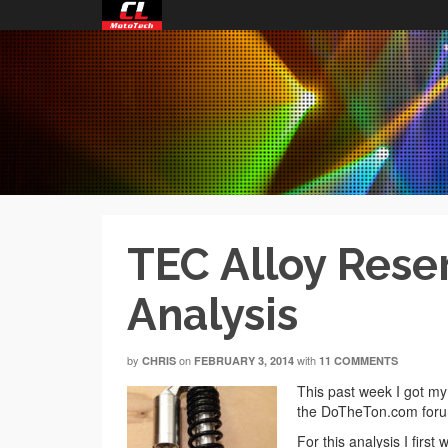
TEC Alloy Rese
Analysis
by
on
with
CHRIS
FEBRUARY 3, 2014
11 COMMENTS
This past week I got my
the DoTheTon.com forum
For this analysis I firs