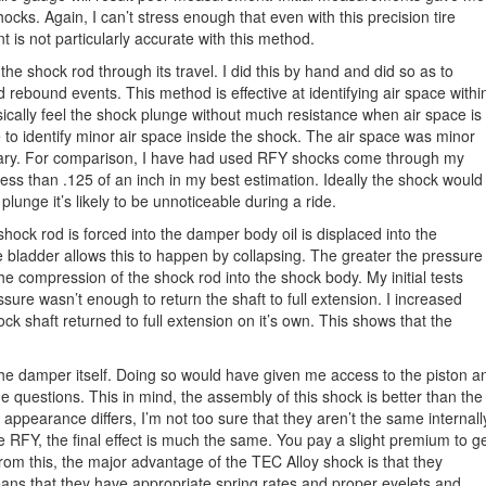
ocks. Again, I can’t stress enough that even with this precision tire
is not particularly accurate with this method.
he shock rod through its travel. I did this by hand and did so as to
rebound events. This method is effective at identifying air space withi
ically feel the shock plunge without much resistance when air space is
 to identify minor air space inside the shock. The air space was minor
sary. For comparison, I have had used RFY shocks come through my
ess than .125 of an inch in my best estimation. Ideally the shock would
lunge it’s likely to be unnoticeable during a ride.
shock rod is forced into the damper body oil is displaced into the
e bladder allows this to happen by collapsing. The greater the pressure
the compression of the shock rod into the shock body. My initial tests
sure wasn’t enough to return the shaft to full extension. I increased
k shaft returned to full extension on it’s own. This shows that the
the damper itself. Doing so would have given me access to the piston a
me questions. This in mind, the assembly of this shock is better than the
pearance differs, I’m not too sure that they aren’t the same internall
he RFY, the final effect is much the same. You pay a slight premium to g
from this, the major advantage of the TEC Alloy shock is that they
eans that they have appropriate spring rates and proper eyelets and