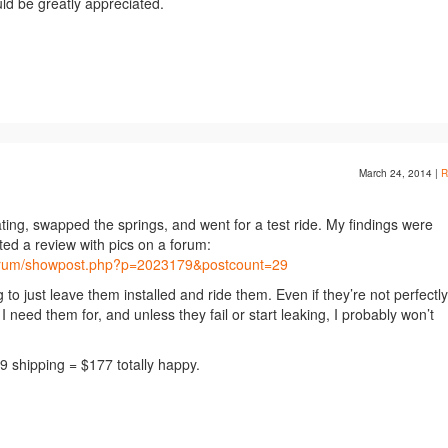
ld be greatly appreciated.
March 24, 2014
|
R
igating, swapped the springs, and went for a test ride. My findings were
sted a review with pics on a forum:
forum/showpost.php?p=2023179&postcount=29
 to just leave them installed and ride them. Even if they’re not perfectly
I need them for, and unless they fail or start leaking, I probably won’t
 shipping = $177 totally happy.