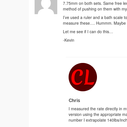
7.75mm on both sets. Same free lengt
method of pushing on them with my p
I’ve used a ruler and a bath scale t
measure these…. Hummm. Maybe unde
Let me see if I can do this…
-Kevin
Chris
I measured the rate directly in m
version using the appropriate mat
number I extrapolate 140lbs/inc