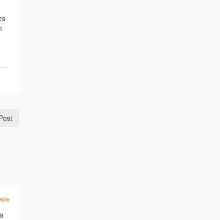
es
n
Post
eply
 a