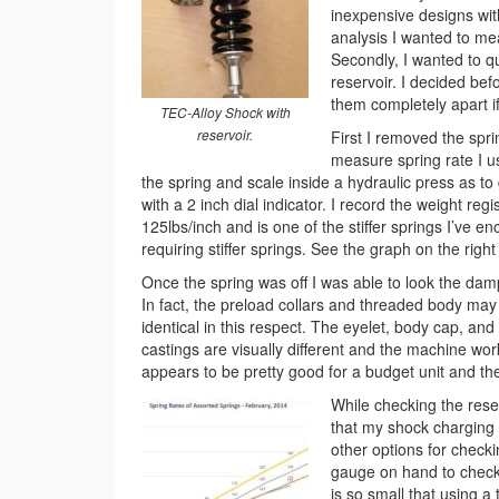
inexpensive designs wit
analysis I wanted to me
Secondly, I wanted to qu
reservoir. I decided be
them completely apart if 
TEC-Alloy Shock with
reservoir.
First I removed the spr
measure spring rate I u
the spring and scale inside a hydraulic press as to
with a 2 inch dial indicator. I record the weight re
125lbs/inch and is one of the stiffer springs I’ve
requiring stiffer springs. See the graph on the righ
Once the spring was off I was able to look the dam
In fact, the preload collars and threaded body ma
identical in this respect. The eyelet, body cap, an
castings are visually different and the machine work
appears to be pretty good for a budget unit and the f
While checking the rese
that my shock charging t
other options for checki
gauge on hand to check 
is so small that using 