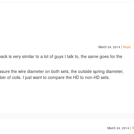
March 24, 2014
|
Reply
ck is very similar to a lot of guys I talk to, the same goes for the
sure the wire diameter on both sets, the outside spring diameter,
er of coils. I just want to compare the HD to non-HD sets.
March 24, 2014
|
R