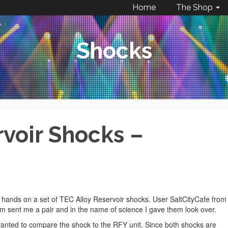
Home
The Shop
Shocks
rvoir Shocks –
 hands on a set of TEC Alloy Reservoir shocks. User SaltCityCafe from
 sent me a pair and in the name of science I gave them look over.
t wanted to compare the shock to the RFY unit. Since both shocks are