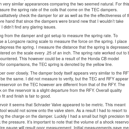
h very similar appearances comparing the two seemed natural. For thi
asure the spring rate of the coils that come on the TEC dampers.
alitatively check the damper for air as well as the the effectiveness of 
fore hand that since the dampers were brand new that I wouldn’t take
I didn’t find any glaring issues.
ing from the damper and got setup to measure the spring rate. To
se a Longacre racing scale to measure the force on the spring. I place
 depress the spring. I measure the distance that the spring is depresse
gistered on the scale every .25 of an inch. The spring rate worked out to 
 encountered. This however could be a result of the Honda CB model
t for comparisons, the TEC spring is denoted by the yellow line.
per over closely. The damper body itself appears very similar to the RF
y be the same. I did not measure to verify, but the TEC and RFY appear
d reservoir on the TEC however are different from that of the RFY. The
 on the reservoir is a slight departure from the RFY. Overall quality
it and finish is fair to good.
rvoir it seems that Schrader Valve appeared to be metric. This meant
ool would not screw onto the valve stem. As a result I had to resort to
ng the charge on the damper. Luckily I had a small but high precision ti
the pressure. It’s important to note that the volume of a shock reservo
a tire gauge will result poor measurement. Initial measurements gave me