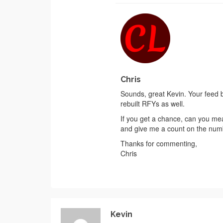
Chris
Sounds, great Kevin. Your feed ba
rebuilt RFYs as well.
If you get a chance, can you mea
and give me a count on the numb
Thanks for commenting,
Chris
Kevin