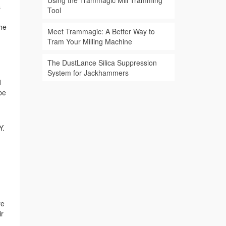
Using the Trammagic Mill Tramming
s
Tool
the
Meet Trammagic: A Better Way to
Tram Your Milling Machine
The DustLance Silica Suppression
System for Jackhammers
d
be
Y.
re
ir