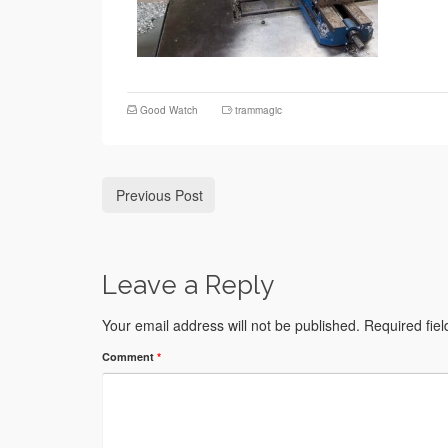
Good Watch
trammagic
Previous Post
Leave a Reply
Your email address will not be published.
Required fie
Comment
*