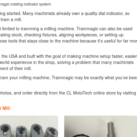
agic rotating indicator system.
ting started. Many machinists already own a quality dial indicator, so
tram a mill.
t limited to tramming a milling machine. Trammagic can also be used
icating stock, checking fixtures, aligning workpieces, or setting up
se tools that stays close to the machine because it’s useful for far mo
he USA and built with the goal of making machine setup faster, easier
-world experience in the shop, solving a problem that many machinists
nt of their mill.
 to tram your milling machine, Trammagic may be exactly what you’ve bee
hotos, and order directly from the CL MotoTech online store by visiting
 Mill.