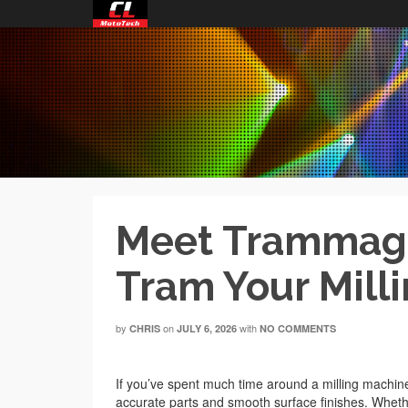
Meet Trammagic
Tram Your Mill
by
on
with
CHRIS
JULY 6, 2026
NO COMMENTS
If you’ve spent much time around a milling machine
accurate parts and smooth surface finishes. Wheth