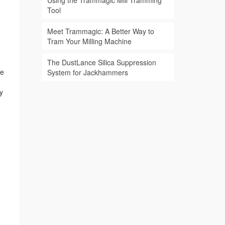
Using the Trammagic Mill Tramming
Tool
Meet Trammagic: A Better Way to
Tram Your Milling Machine
The DustLance Silica Suppression
ne
System for Jackhammers
y