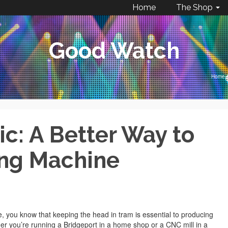
Home
The Shop
Good Watch
Home
/
: A Better Way to
ing Machine
, you know that keeping the head in tram is essential to producing
er you’re running a Bridgeport in a home shop or a CNC mill in a