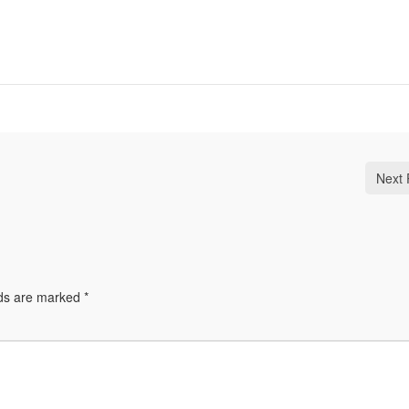
Next 
lds are marked
*