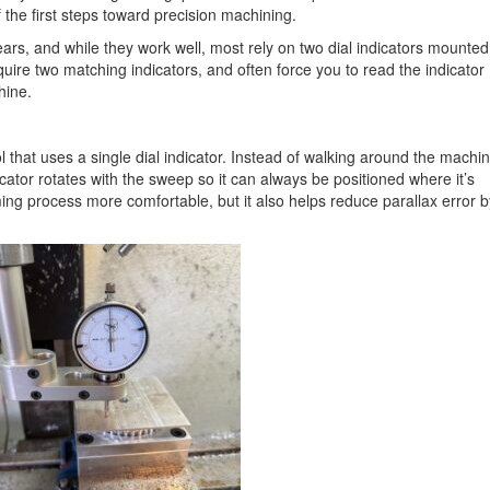
the first steps toward precision machining.
ars, and while they work well, most rely on two dial indicators mounted
quire two matching indicators, and often force you to read the indicator
hine.
l that uses a single dial indicator. Instead of walking around the machi
dicator rotates with the sweep so it can always be positioned where it’s
ing process more comfortable, but it also helps reduce parallax error b