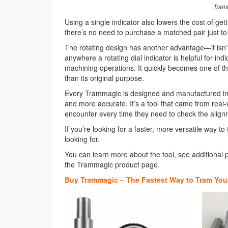
Tramm
Using a single indicator also lowers the cost of get
there’s no need to purchase a matched pair just to 
The rotating design has another advantage—it isn’
anywhere a rotating dial indicator is helpful for ind
machining operations. It quickly becomes one of tho
than its original purpose.
Every Trammagic is designed and manufactured in t
and more accurate. It’s a tool that came from real
encounter every time they need to check the alignme
If you’re looking for a faster, more versatile way
looking for.
You can learn more about the tool, see additional p
the Trammagic product page.
Buy Trammagic – The Fastest Way to Tram Your