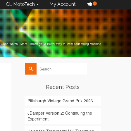
CL MotoTech
My Account
0
Good Watch
/
Meet Trammagic: A Better Way to Tram Your Milling Machine
Search
for:
Recent Posts
Pittsburgh Vintage Grand Prix 2026
JDamper Version 2: Continuing the
Experiment