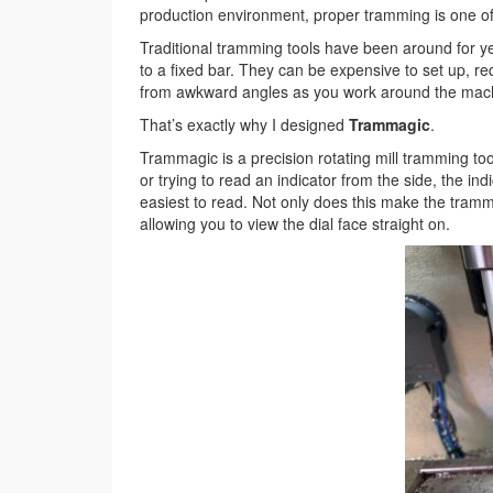
production environment, proper tramming is one of 
Traditional tramming tools have been around for ye
to a fixed bar. They can be expensive to set up, re
from awkward angles as you work around the mac
That’s exactly why I designed
Trammagic
.
Trammagic is a precision rotating mill tramming too
or trying to read an indicator from the side, the in
easiest to read. Not only does this make the tramm
allowing you to view the dial face straight on.