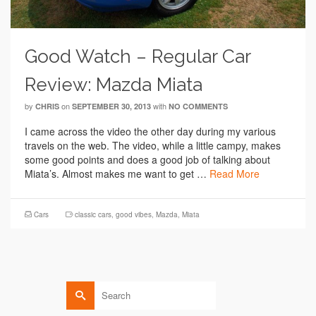
Good Watch – Regular Car
Review: Mazda Miata
by
on
with
CHRIS
SEPTEMBER 30, 2013
NO COMMENTS
I came across the video the other day during my various
travels on the web. The video, while a little campy, makes
some good points and does a good job of talking about
Miata’s. Almost makes me want to get …
Read More
Cars
classic cars
,
good vibes
,
Mazda
,
Miata
Search
for: