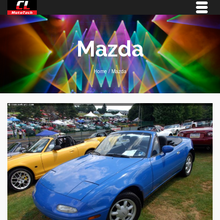
Mazda
Home
/
Mazda