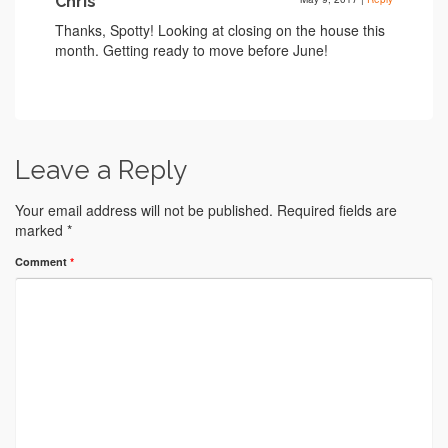
Chris
Thanks, Spotty! Looking at closing on the house this
month. Getting ready to move before June!
Leave a Reply
Your email address will not be published.
Required fields are
marked
*
Comment
*