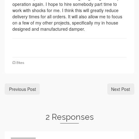
operation again. I hope to hire somebody part time to
work with shocks for me. I think this will greatly reduce
delivery times for all orders. It will also allow me to focus
on a few of my other projects, specifically my in house
designed and manufactured damper.
Bikes
Previous Post
Next Post
2 Responses