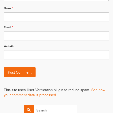
Name
*
Email
*
Website
Alternative:
This site uses User Verification plugin to reduce spam.
See how
your comment data is processed
.
Search
for: