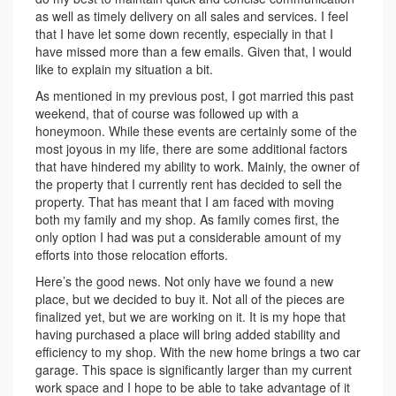
as well as timely delivery on all sales and services. I feel
that I have let some down recently, especially in that I
have missed more than a few emails. Given that, I would
like to explain my situation a bit.
As mentioned in my previous post, I got married this past
weekend, that of course was followed up with a
honeymoon. While these events are certainly some of the
most joyous in my life, there are some additional factors
that have hindered my ability to work. Mainly, the owner of
the property that I currently rent has decided to sell the
property. That has meant that I am faced with moving
both my family and my shop. As family comes first, the
only option I had was put a considerable amount of my
efforts into those relocation efforts.
Here’s the good news. Not only have we found a new
place, but we decided to buy it. Not all of the pieces are
finalized yet, but we are working on it. It is my hope that
having purchased a place will bring added stability and
efficiency to my shop. With the new home brings a two car
garage. This space is significantly larger than my current
work space and I hope to be able to take advantage of it