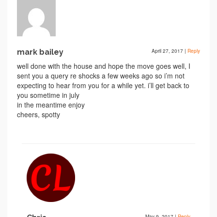
mark bailey
April 27, 2017
|
Reply
well done with the house and hope the move goes well, I
sent you a query re shocks a few weeks ago so i’m not
expecting to hear from you for a while yet. i’ll get back to
you sometime in july
in the meantime enjoy
cheers, spotty
May 9, 2017
|
Reply