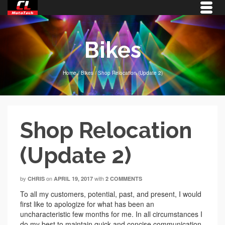
Bikes
Home
/
Bikes
/
Shop Relocation (Update 2)
Shop Relocation
(Update 2)
by
on
with
CHRIS
APRIL 19, 2017
2 COMMENTS
To all my customers, potential, past, and present, I would
first like to apologize for what has been an
uncharacteristic few months for me. In all circumstances I
do my best to maintain quick and concise communication