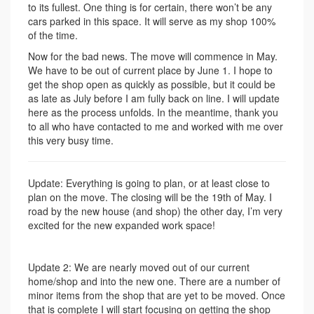
to its fullest. One thing is for certain, there won’t be any
cars parked in this space. It will serve as my shop 100%
of the time.
Now for the bad news. The move will commence in May.
We have to be out of current place by June 1. I hope to
get the shop open as quickly as possible, but it could be
as late as July before I am fully back on line. I will update
here as the process unfolds. In the meantime, thank you
to all who have contacted to me and worked with me over
this very busy time.
Update: Everything is going to plan, or at least close to
plan on the move. The closing will be the 19th of May. I
road by the new house (and shop) the other day, I’m very
excited for the new expanded work space!
Update 2: We are nearly moved out of our current
home/shop and into the new one. There are a number of
minor items from the shop that are yet to be moved. Once
that is complete I will start focusing on getting the shop