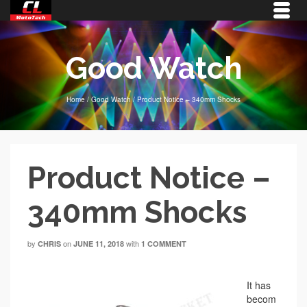
Good Watch
Home
/
Good Watch
/
Product Notice – 340mm Shocks
Product Notice –
340mm Shocks
by
on
with
CHRIS
JUNE 11, 2018
1 COMMENT
It has
becom