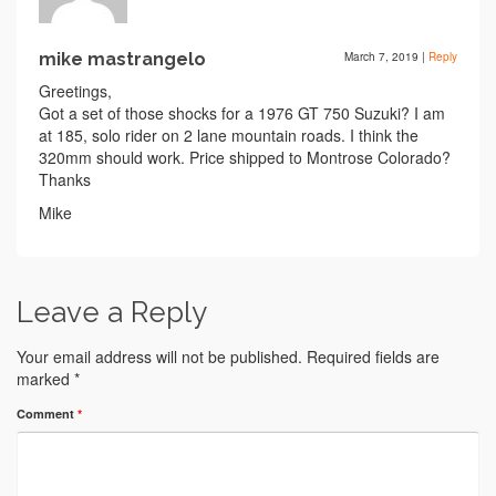
mike mastrangelo
March 7, 2019
|
Reply
Greetings,
Got a set of those shocks for a 1976 GT 750 Suzuki? I am
at 185, solo rider on 2 lane mountain roads. I think the
320mm should work. Price shipped to Montrose Colorado?
Thanks
Mike
Leave a Reply
Your email address will not be published.
Required fields are
marked
*
Comment
*