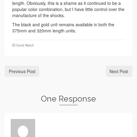
length. Obviously, this is a shame as it continued to be a
popular color combination, but I have little control over the
manufacture of the shocks.
The black and gold unit remains available in both the
375mm and 320mm length units.
Good Watch
Previous Post
Next Post
One Response