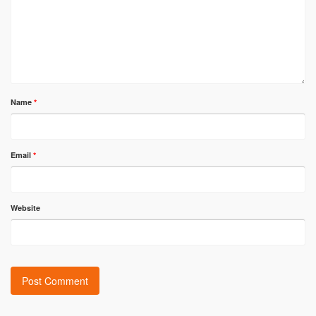
Name
*
Email
*
Website