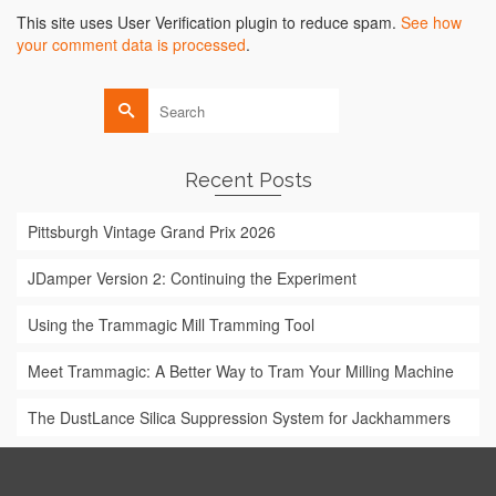
Alternative:
This site uses User Verification plugin to reduce spam.
See how
your comment data is processed
.
Search
for:
Recent Posts
Pittsburgh Vintage Grand Prix 2026
JDamper Version 2: Continuing the Experiment
Using the Trammagic Mill Tramming Tool
Meet Trammagic: A Better Way to Tram Your Milling Machine
The DustLance Silica Suppression System for Jackhammers