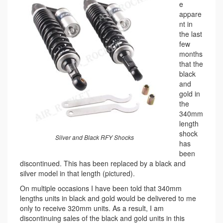
e
appare
nt in
the last
few
months
that the
black
and
gold in
the
340mm
length
shock
Silver and Black RFY Shocks
has
been
discontinued. This has been replaced by a black and
silver model in that length (pictured).
On multiple occasions I have been told that 340mm
lengths units in black and gold would be delivered to me
only to receive 320mm units. As a result, I am
discontinuing sales of the black and gold units in this