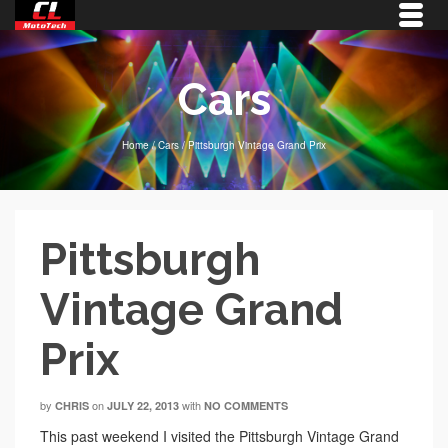
Cars
Home
/
Cars
/
Pittsburgh Vintage Grand Prix
Pittsburgh
Vintage Grand
Prix
by
on
with
CHRIS
JULY 22, 2013
NO COMMENTS
This past weekend I visited the Pittsburgh Vintage Grand