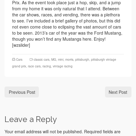
Prix. As the event took place just a hop, skip, and a jump
from my home it was only natural that I attend. Between
the car shows, races, and vending, there was a plethora
to see. I’ve included a brief gallery of photos, but this did
not even come close to eclipsing the vast amount of cars
to be seen. 2013’s car of the year was the Ford Mustang,
though you won’t find any Mustangs here. Enjoy!
[wzslider]
Cars
classic cars
,
MG
,
mini
,
morris
,
pittsburgh
,
pittsburgh vintage
grand prix
,
race cars
,
racing
,
vintage racing
Previous Post
Next Post
Leave a Reply
Your email address will not be published.
Required fields are