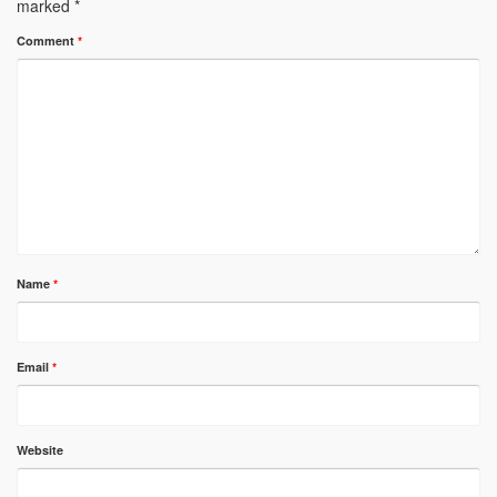
marked
*
Comment
*
Name
*
Email
*
Website