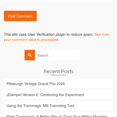
Alternative:
This site uses User Verification plugin to reduce spam.
See how
your comment data is processed
.
Search
for:
Recent Posts
Pittsburgh Vintage Grand Prix 2026
JDamper Version 2: Continuing the Experiment
Using the Trammagic Mill Tramming Tool
Meet Trammagic: A Better Way to Tram Your Milling Machine