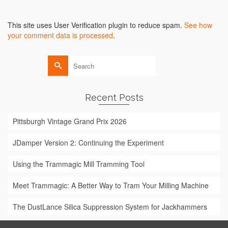
Alternative:
This site uses User Verification plugin to reduce spam.
See how
your comment data is processed
.
Search
for:
Recent Posts
Pittsburgh Vintage Grand Prix 2026
JDamper Version 2: Continuing the Experiment
Using the Trammagic Mill Tramming Tool
Meet Trammagic: A Better Way to Tram Your Milling Machine
The DustLance Silica Suppression System for Jackhammers