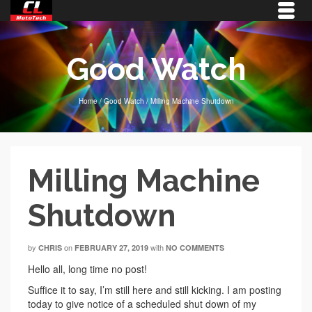
Good Watch
Home
/
Good Watch
/
Milling Machine Shutdown
Milling Machine
Shutdown
by
on
with
CHRIS
FEBRUARY 27, 2019
NO COMMENTS
Hello all, long time no post!
Suffice it to say, I’m still here and still kicking. I am posting
today to give notice of a scheduled shut down of my