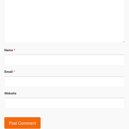
Name
*
Email
*
Website