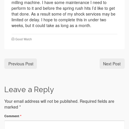
milling machine. I have some maintenance I need to
perform to it and before the spring rush hits I’d like to get
that done. As a result some of my shock services may be
limited or delay. I hope to complete this in under two
weeks, but it could take as long as a month.
Good Watch
Previous Post
Next Post
Leave a Reply
Your email address will not be published.
Required fields are
marked
*
Comment
*