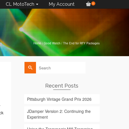
CL MotoTech
My Account
0
Home
/
Good Watch
/
The End for RFY Packages
Search
for:
Recent Posts
Pittsburgh Vintage Grand Prix 2026
Y
JDamper Version 2: Continuing the
ck
Experiment