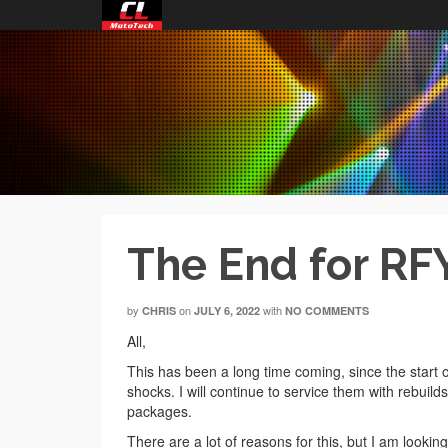
The End for RF
by
on
with
CHRIS
JULY 6, 2022
NO COMMENTS
All,
This has been a long time coming, since the start o
shocks. I will continue to service them with rebuild
packages.
There are a lot of reasons for this, but I am look