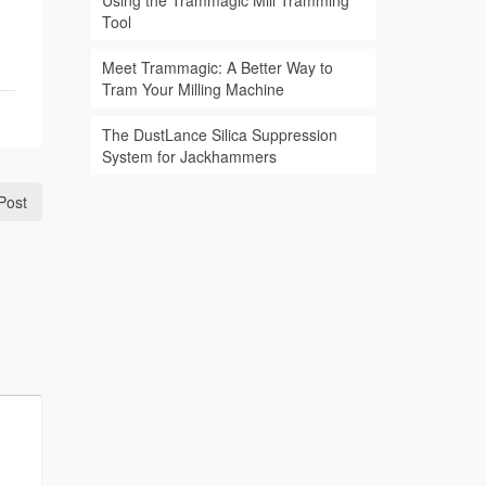
Using the Trammagic Mill Tramming
Tool
Meet Trammagic: A Better Way to
Tram Your Milling Machine
The DustLance Silica Suppression
System for Jackhammers
Post