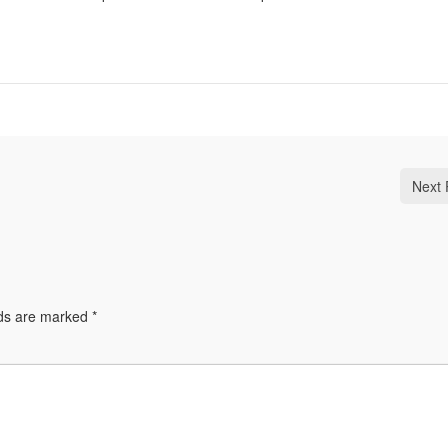
Next 
lds are marked
*