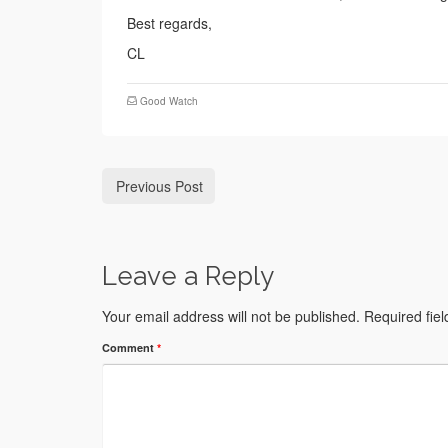
Best regards,
CL
Good Watch
Previous Post
Leave a Reply
Your email address will not be published.
Required fie
Comment
*