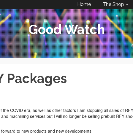
Home
The Shop
Good Watch
Y Packages
f the COVID era, as well as other factors I am stopping all sales of RF
s and machining services but I will no longer be selling prebuilt RFY sho
ing forward to new products and new developments.