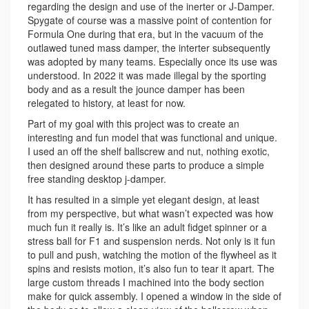
regarding the design and use of the inerter or J-Damper.
Spygate of course was a massive point of contention for
Formula One during that era, but in the vacuum of the
outlawed tuned mass damper, the interter subsequently
was adopted by many teams. Especially once its use was
understood. In 2022 it was made illegal by the sporting
body and as a result the jounce damper has been
relegated to history, at least for now.
Part of my goal with this project was to create an
interesting and fun model that was functional and unique.
I used an off the shelf ballscrew and nut, nothing exotic,
then designed around these parts to produce a simple
free standing desktop j-damper.
It has resulted in a simple yet elegant design, at least
from my perspective, but what wasn’t expected was how
much fun it really is. It’s like an adult fidget spinner or a
stress ball for F1 and suspension nerds. Not only is it fun
to pull and push, watching the motion of the flywheel as it
spins and resists motion, it’s also fun to tear it apart. The
large custom threads I machined into the body section
make for quick assembly. I opened a window in the side of