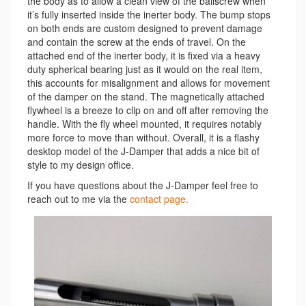
the body as to allow a clean view of the ballscrew when
it’s fully inserted inside the inerter body. The bump stops
on both ends are custom designed to prevent damage
and contain the screw at the ends of travel. On the
attached end of the inerter body, it is fixed via a heavy
duty spherical bearing just as it would on the real item,
this accounts for misalignment and allows for movement
of the damper on the stand. The magnetically attached
flywheel is a breeze to clip on and off after removing the
handle. With the fly wheel mounted, it requires notably
more force to move than without. Overall, it is a flashy
desktop model of the J-Damper that adds a nice bit of
style to my design office.
If you have questions about the J-Damper feel free to
reach out to me via the
contact page.