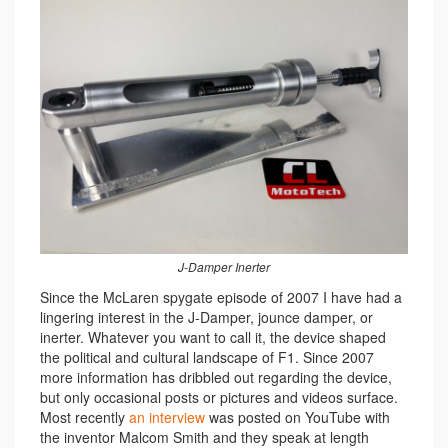
J-Damper Inerter
Since the McLaren spygate episode of 2007 I have had a
lingering interest in the J-Damper, jounce damper, or
inerter. Whatever you want to call it, the device shaped
the political and cultural landscape of F1. Since 2007
more information has dribbled out regarding the device,
but only occasional posts or pictures and videos surface.
Most recently
an interview
was posted on YouTube with
the inventor Malcom Smith and they speak at length