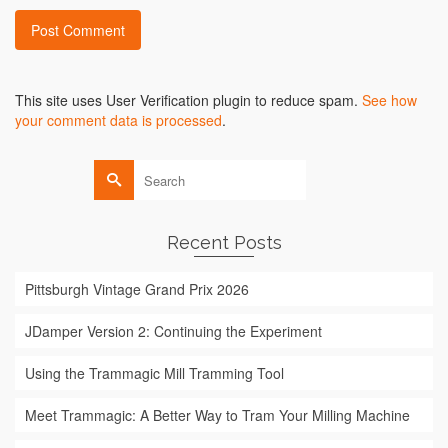
Alternative:
This site uses User Verification plugin to reduce spam.
See how
your comment data is processed
.
Search
for:
Recent Posts
Pittsburgh Vintage Grand Prix 2026
JDamper Version 2: Continuing the Experiment
Using the Trammagic Mill Tramming Tool
Meet Trammagic: A Better Way to Tram Your Milling Machine