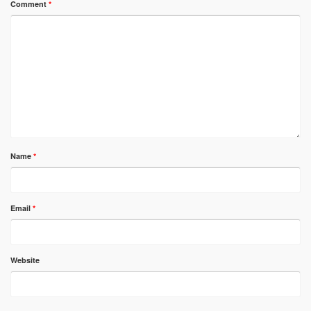
Comment
*
Name
*
Email
*
Website