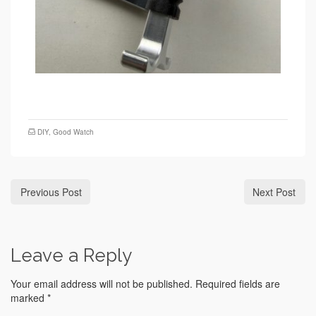
DIY
,
Good Watch
Previous Post
Next Post
Leave a Reply
Your email address will not be published.
Required fields are
marked
*