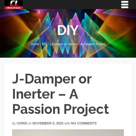
DIY
Home
/
DIY
/
J-Damper or Inerter – A Passion Project
J-Damper or
Inerter – A
Passion Project
by
on
with
CHRIS
NOVEMBER 5, 2025
NO COMMENTS