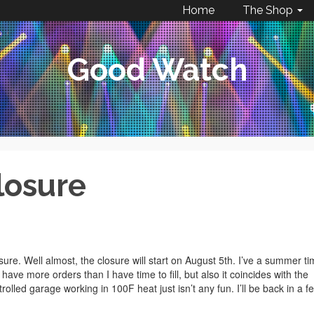
Home
The Shop
Good Watch
losure
re. Well almost, the closure will start on August 5th. I’ve a summer t
 have more orders than I have time to fill, but also it coincides with the
rolled garage working in 100F heat just isn’t any fun. I’ll be back in a f