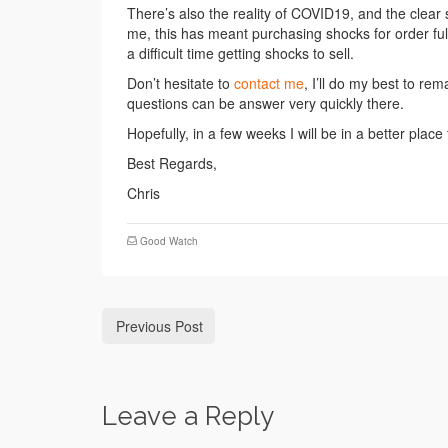
There’s also the reality of COVID19, and the clear 
me, this has meant purchasing shocks for order fulf
a difficult time getting shocks to sell.
Don’t hesitate to
contact me
, I’ll do my best to re
questions can be answer very quickly there.
Hopefully, in a few weeks I will be in a better plac
Best Regards,
Chris
Good Watch
Previous Post
Leave a Reply