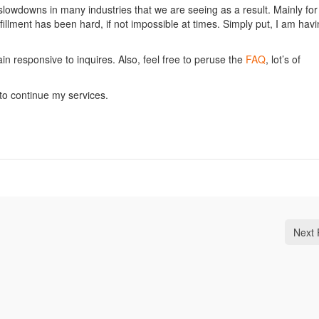
slowdowns in many industries that we are seeing as a result. Mainly for
illment has been hard, if not impossible at times. Simply put, I am hav
main responsive to inquires. Also, feel free to peruse the
FAQ
, lot’s of
e to continue my services.
Next 