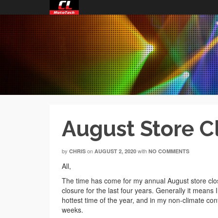
August Store C
by
on
with
CHRIS
AUGUST 2, 2020
NO COMMENTS
All,
The time has come for my annual August store closu
closure for the last four years. Generally it means I
hottest time of the year, and in my non-climate cont
weeks.