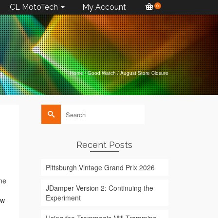
CL MotoTech
My Account
0
Home
/
Good Watch
/
August Store Closure
Search
for:
Recent Posts
Pittsburgh Vintage Grand Prix 2026
ime
JDamper Version 2: Continuing the
Experiment
ew