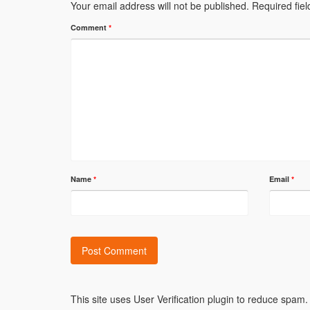
Your email address will not be published.
Required fie
Comment
*
Name
*
Email
*
Alternative:
This site uses User Verification plugin to reduce spam