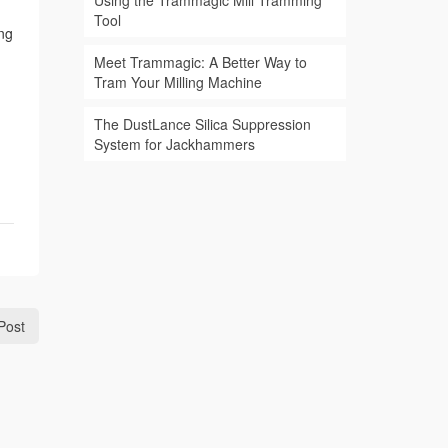
Using the Trammagic Mill Tramming
Tool
ing
Meet Trammagic: A Better Way to
Tram Your Milling Machine
The DustLance Silica Suppression
System for Jackhammers
Post