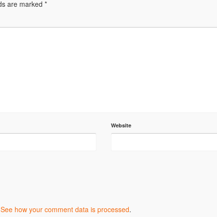
lds are marked
*
Website
.
See how your comment data is processed
.