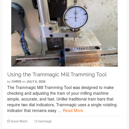
Using the Trammagic Mill Tramming Tool
by
on
CHRIS
JULY 6, 2026
The Trammagic Mill Tramming Tool was designed to make
checking and adjusting the tram of your milling machine
simple, accurate, and fast. Unlike traditional tram bars that
require two dial indicators, Trammagic uses a single rotating
indicator that remains easy …
Read More
Good Watch
trammagic