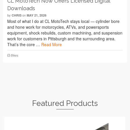
CL MotoTech Now Offers Licensed Digital
Downloads
by
on
CHRIS
MAY 21, 2026
Most of what I do at CL MotoTech stays local — cylinder bore
and hone work for motorcycles, ATVs, and powersports
equipment, shock rebuilds, custom machining, and suspension
work for customers in Pittsburgh and the surrounding area.
That’s the core …
Read More
Bikes
Featured Products