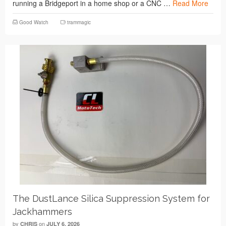
running a Bridgeport in a home shop or a CNC …
Read More
Good Watch
trammagic
The DustLance Silica Suppression System for
Jackhammers
by
on
CHRIS
JULY 6, 2026