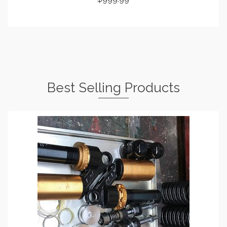
ADD TO CART
Best Selling Products