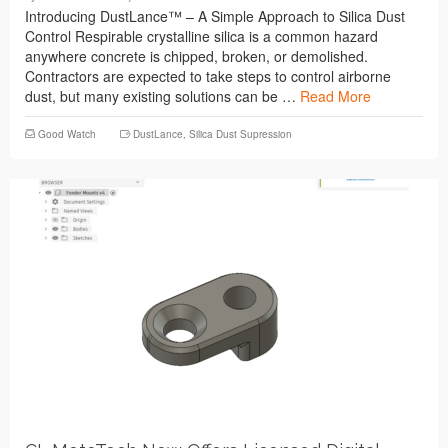
Introducing DustLance™ – A Simple Approach to Silica Dust
Control Respirable crystalline silica is a common hazard
anywhere concrete is chipped, broken, or demolished.
Contractors are expected to take steps to control airborne
dust, but many existing solutions can be …
Read More
Good Watch
DustLance
,
Silica Dust Supression