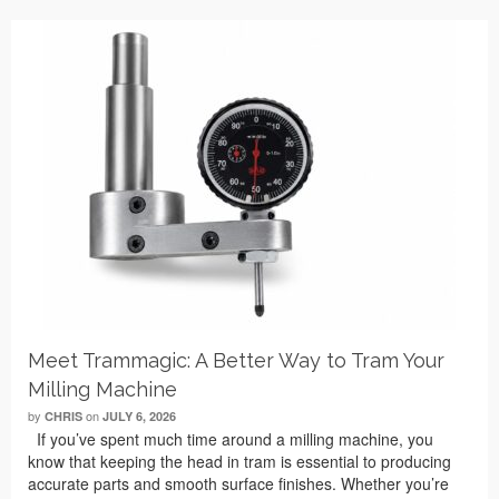
Meet Trammagic: A Better Way to Tram Your
Milling Machine
by
on
CHRIS
JULY 6, 2026
If you’ve spent much time around a milling machine, you
know that keeping the head in tram is essential to producing
accurate parts and smooth surface finishes. Whether you’re