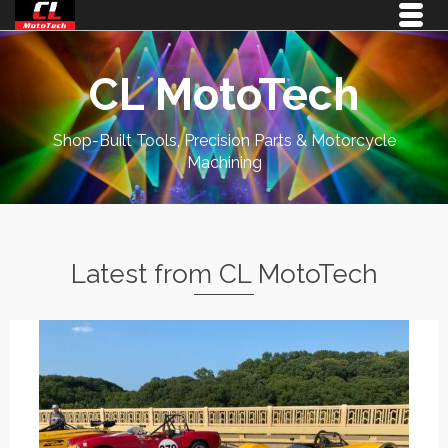
CL MotoTech
Shop-Built Tools, Precision Parts & Motorcycle
Machining
Latest from CL MotoTech