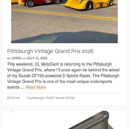
Pittsburgh Vintage Grand Prix 2026
by
on
CHRIS
JULY 15, 2026
This weekend, CL MotoTech is returning to the Pittsburgh
Vintage Grand Prix, where I’ll once again be behind the wheel
of my Suzuki GT750-powered D Sports Racer. The Pittsburgh
Vintage Grand Prix is one of the most unique motorsports
events …
Read More
GT750
pittsburgh
,
PVGP
,
Suzuki GT750