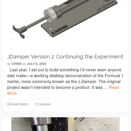
JDamper Version 2: Continuing the Experiment
by
on
CHRIS
JULY 6, 2026
Last year, I set out to build something I’d never seen anyone
else make—a working desktop demonstration of the Formula 1
inerter, more commonly known as the J-Damper. The original
project wasn’t intended to become a product. It was …
Read
More
Good Watch
j damper