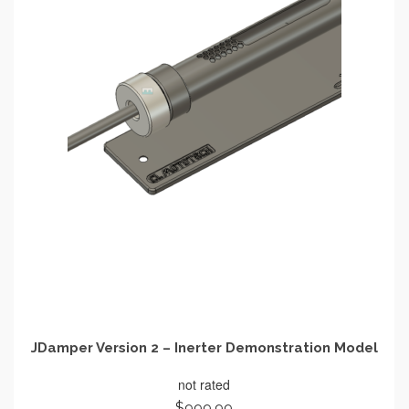
JDamper Version 2 – Inerter Demonstration Model
not rated
$
999.99