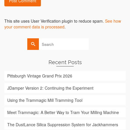
Alternative:
This site uses User Verification plugin to reduce spam.
See how
your comment data is processed
.
Search
for:
Recent Posts
Pittsburgh Vintage Grand Prix 2026
JDamper Version 2: Continuing the Experiment
Using the Trammagic Mill Tramming Tool
Meet Trammagic: A Better Way to Tram Your Milling Machine
The DustLance Silica Suppression System for Jackhammers