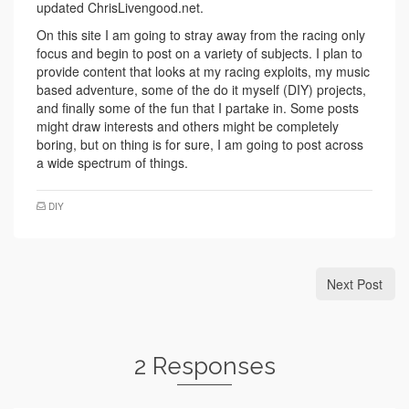
updated ChrisLivengood.net.
On this site I am going to stray away from the racing only
focus and begin to post on a variety of subjects. I plan to
provide content that looks at my racing exploits, my music
based adventure, some of the do it myself (DIY) projects,
and finally some of the fun that I partake in. Some posts
might draw interests and others might be completely
boring, but on thing is for sure, I am going to post across
a wide spectrum of things.
DIY
Next Post
2 Responses