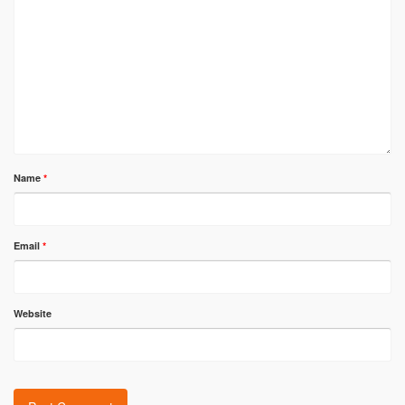
Name
*
Email
*
Website