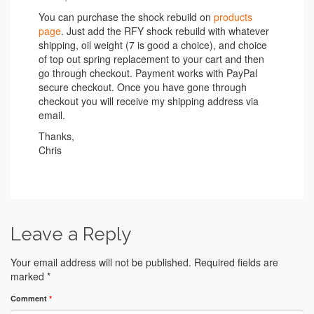
You can purchase the shock rebuild on
products
page
. Just add the RFY shock rebuild with whatever
shipping, oil weight (7 is good a choice), and choice
of top out spring replacement to your cart and then
go through checkout. Payment works with PayPal
secure checkout. Once you have gone through
checkout you will receive my shipping address via
email.
Thanks,
Chris
Leave a Reply
Your email address will not be published.
Required fields are
marked
*
Comment
*