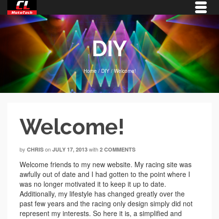
DIY
Home
/
DIY
/
Welcome!
Welcome!
by
on
with
CHRIS
JULY 17, 2013
2 COMMENTS
Welcome friends to my new website. My racing site was
awfully out of date and I had gotten to the point where I
was no longer motivated it to keep it up to date.
Additionally, my lifestyle has changed greatly over the
past few years and the racing only design simply did not
represent my interests. So here it is, a simplified and