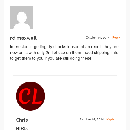
rd maxwell
October 14, 2014
|
Reply
interested in getting rfy shocks looked at an rebuilt they are
new units with only 2mi of use on them ,need shipping imfo
to get them to you if you are still doing these
Chris
October 14, 2014
|
Reply
Hi RD,