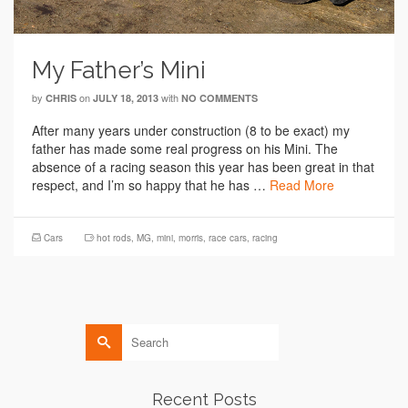
My Father’s Mini
by
on
with
CHRIS
JULY 18, 2013
NO COMMENTS
After many years under construction (8 to be exact) my
father has made some real progress on his Mini. The
absence of a racing season this year has been great in that
respect, and I’m so happy that he has …
Read More
Cars
hot rods
,
MG
,
mini
,
morris
,
race cars
,
racing
Search
for:
Recent Posts