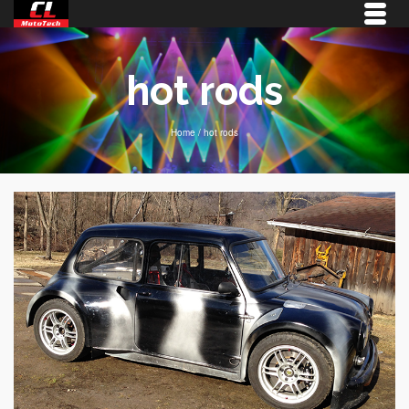
hot rods
Home
/
hot rods