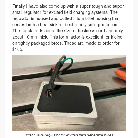
Finally I have also come up with a super tough and super
small regulator for excited field charging systems. The
regulator is housed and potted into a billet housing that
serves both a heat sink and extremely solid protection.
The regulator is about the size of business card and only
about 10mm thick. This form factor is excellent for hiding
on tightly packaged bikes. These are made to order for
$105.
Billet 4 wire regulator for excited field generator bikes.