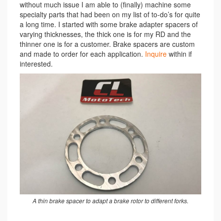
without much issue I am able to (finally) machine some
specialty parts that had been on my list of to-do’s for quite
a long time. I started with some brake adapter spacers of
varying thicknesses, the thick one is for my RD and the
thinner one is for a customer. Brake spacers are custom
and made to order for each application.
Inquire
within if
interested.
A thin brake spacer to adapt a brake rotor to different forks.