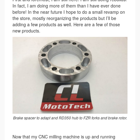
In fact, I am doing more of them than I have ever done
before! In the near future I hope to do a small revamp on
the store, mostly reorganizing the products but I’ll be
adding a few products as well. Here are a few of those
new products.
Brake spacer to adapt and RD350 hub to FZR forks and brake rotor.
Now that my CNC milling machine is up and running