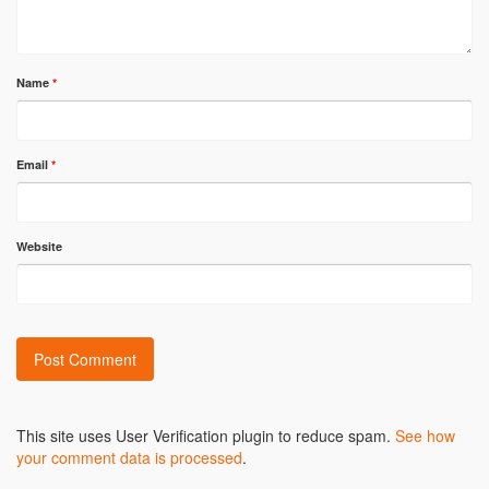
Name
*
Email
*
Website
Alternative:
This site uses User Verification plugin to reduce spam.
See how
your comment data is processed
.