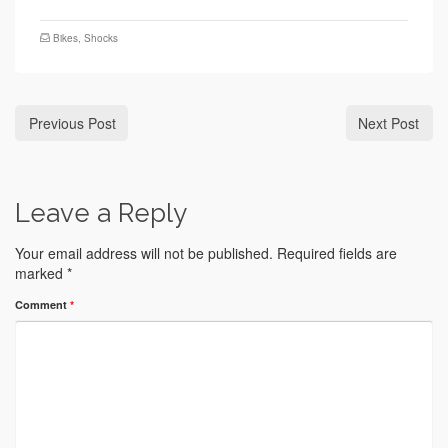
Bikes
,
Shocks
Previous Post
Next Post
Leave a Reply
Your email address will not be published.
Required fields are
marked
*
Comment
*