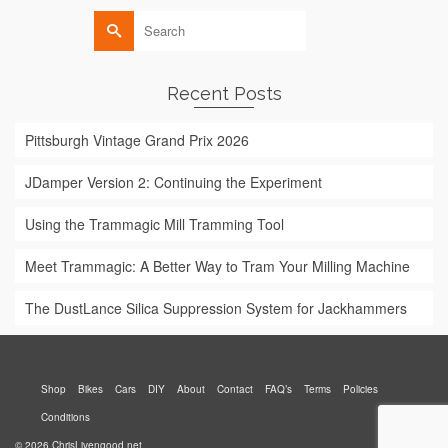
Search
for:
Recent Posts
Pittsburgh Vintage Grand Prix 2026
JDamper Version 2: Continuing the Experiment
Using the Trammagic Mill Tramming Tool
Meet Trammagic: A Better Way to Tram Your Milling Machine
The DustLance Silica Suppression System for Jackhammers
Shop
Bikes
Cars
DIY
About
Contact
FAQ’s
Terms
Policies
Conditions
© 2026 ChrisLivengood.net