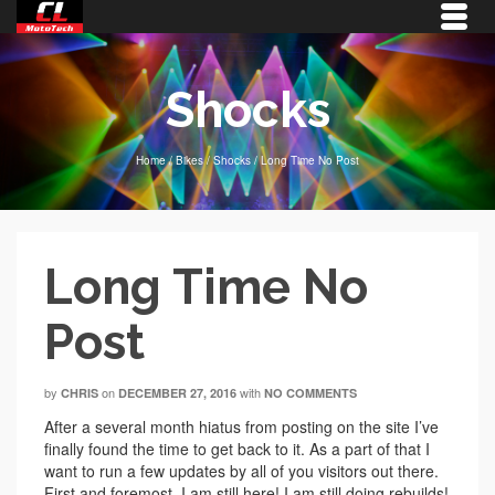
Shocks
Home
/
Bikes
/
Shocks
/
Long Time No Post
Long Time No
Post
by
on
with
CHRIS
DECEMBER 27, 2016
NO COMMENTS
After a several month hiatus from posting on the site I’ve
finally found the time to get back to it. As a part of that I
want to run a few updates by all of you visitors out there.
First and foremost, I am still here! I am still doing rebuilds!