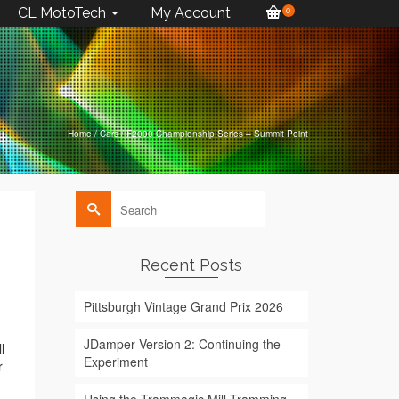
CL MotoTech
My Account
0
Home
/
Cars
/
F2000 Championship Series – Summit Point
Search
for:
Recent Posts
Pittsburgh Vintage Grand Prix 2026
JDamper Version 2: Continuing the
l
Experiment
r