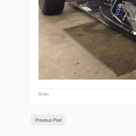
Cars
Previous Post