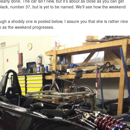
early done. The car isn’t new, but it’s about as close as you can get
l black, number 37, but is yet to be named. We’ll see how the weekend
hough a shoddy one is posted below, I assure you that she is rather nice
here as the weekend progresses.