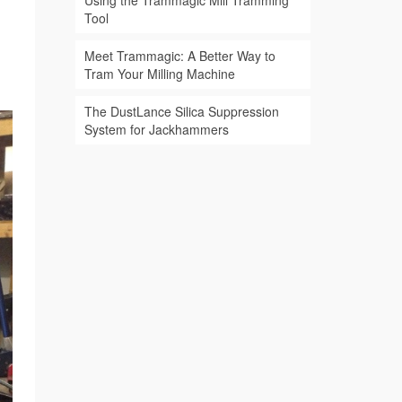
Using the Trammagic Mill Tramming
Tool
Meet Trammagic: A Better Way to
Tram Your Milling Machine
The DustLance Silica Suppression
System for Jackhammers