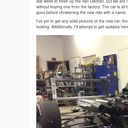
last week to finish up the Van Diemen, but we are n
without buying one from the factory. The car is al
goes before christening the new ride with a name.
I’ve yet to get any solid pictures of the new car, t
looking. Additionally, I’ll attempt to get updates 