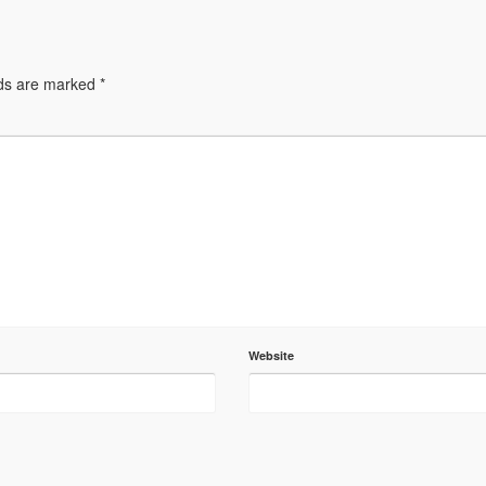
lds are marked
*
Website