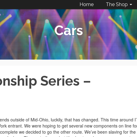
Home
The Shop
Cars
ship Series –
ds outside of Mid-Ohio, luckily, that has changed. This time around I’l
Work entrant. We were hoping to get several new components on line fo
e complete we decided to go the other route. We’ve been slaving for the