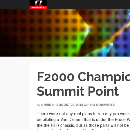
F2000 Champion
Summit Point
by
on
with
CHRIS
AUGUST 22, 2013
NO COMMENTS
There were not any real plans to run any pro weeken
be piloting a Van Diemen that is under the Bruce 
the the RFR chassis, but as those parts will not b