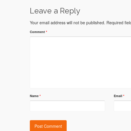
Leave a Reply
Your email address will not be published.
Required fie
Comment
*
Name
*
Email
*