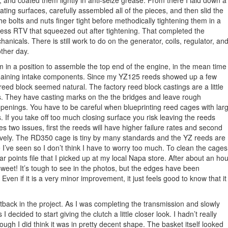
, and coated them lightly in anti-seize grease. From there I laid down a
ting surfaces, carefully assembled all of the pieces, and then slid the
the bolts and nuts finger tight before methodically tightening them in a
xcess RTV that squeezed out after tightening. That completed the
icals. There is still work to do on the generator, coils, regulator, an
other day.
 am in a position to assemble the top end of the engine, in the mean time 
emaining intake components. Since my YZ125 reeds showed up a few
eed block seemed natural. The factory reed block castings are a little
. They have casting marks on the the bridges and leave rough
enings. You have to be careful when blueprinting reed cages with lar
 If you take off too much closing surface you risk leaving the reeds
 two issues, first the reeds will have higher failure rates and second
ectively. The RD350 cage is tiny by many standards and the YZ reeds are
I’ve seen so I don’t think I have to worry too much. To clean the cages
lar points file that I picked up at my local Napa store. After about an hou
 sweet! It’s tough to see in the photos, but the edges have been
 Even if it is a very minor improvement, it just feels good to know that it
back in the project. As I was completing the transmission and slowly
s I decided to start giving the clutch a little closer look. I hadn’t really
hough I did think it was in pretty decent shape. The basket itself looked