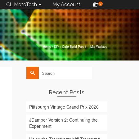
CL MotoTech
My Account
0
Home
/
DIY
/
Cafe Build Part 5 – Mia Wallace
Search
for:
Recent Posts
Pittsburgh Vintage Grand Prix 2026
JDamper Version 2: Continuing the
Experiment