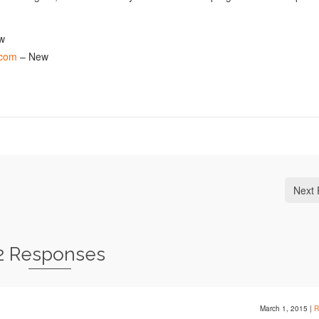
w
.com
– New
Next 
2 Responses
March 1, 2015
|
R