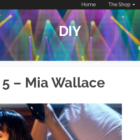
Home
The Shop
DIY
 5 – Mia Wallace