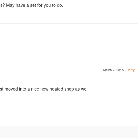
ks? May have a set for you to do.
March 2, 2015
|
Reply
 just moved into a nice new heated shop as well!