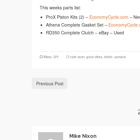
This weeks parts list:
ProX Piston Kits (2) –
EconomyCycle.com
– Ne
Athena Complete Gasket Set –
EconomyCycle
RD350 Complete Clutch – eBay – Used
Bikes
,
DIY
cafe racer
,
good vibes
,
rd350
,
yamaha
Previous Post
Mike Nixon