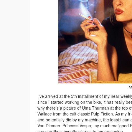
Mi
I’ve arrived at the 5th installment of my near week
since I started working on the bike, it has really
why there’s a picture of Uma Thurman at the top o
Wallace from the cult classic Pulp Fiction. As my fr
and potentially die by my machine, the least I can 
Van Diemen. Princess Vespa, my much maligned RFR
you can likely hypothesize as to my reasoning.