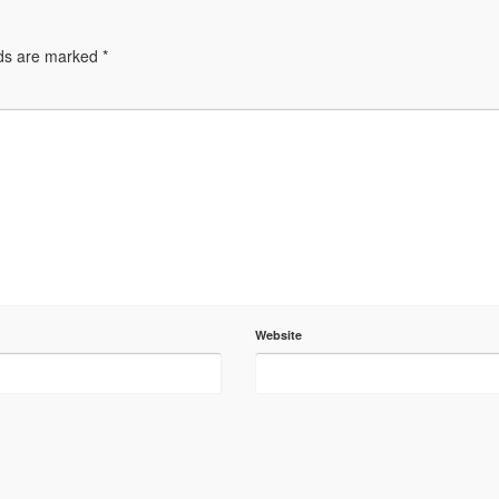
lds are marked
*
Website