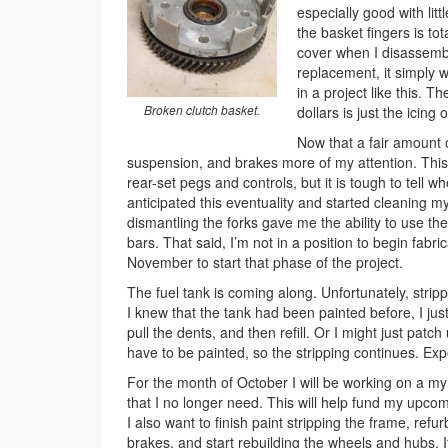
especially good with lit
the basket fingers is tot
cover when I disassembled
replacement, it simply 
in a project like this. T
Broken clutch basket.
dollars is just the icing
Now that a fair amount o
suspension, and brakes more of my attention. This
rear-set pegs and controls, but it is tough to tell w
anticipated this eventuality and started cleaning my
dismantling the forks gave me the ability to use the o
bars. That said, I’m not in a position to begin fabri
November to start that phase of the project.
The fuel tank is coming along. Unfortunately, strip
I knew that the tank had been painted before, I just 
pull the dents, and then refill. Or I might just patch
have to be painted, so the stripping continues. Exp
For the month of October I will be working on a myria
that I no longer need. This will help fund my upc
I also want to finish paint stripping the frame, refu
brakes, and start rebuilding the wheels and hubs. I