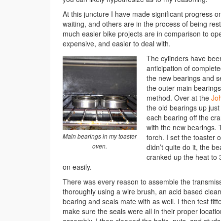
At this juncture I have made significant progress 
waiting, and others are in the process of being res
much easier bike projects are in comparison to open
expensive, and easier to deal with.
The cylinders have been
anticipation of complete
the new bearings and se
the outer main bearings
method. Over at the
Jo
the old bearings up just 
each bearing off the cr
with the new bearings. 
Main bearings in my toaster
torch. I set the toaster
oven.
didn’t quite do it, the b
cranked up the heat to 
on easily.
There was every reason to assemble the transmissi
thoroughly using a wire brush, an acid based clean
bearing and seals mate with as well. I then test fitt
make sure the seals were all in their proper locati