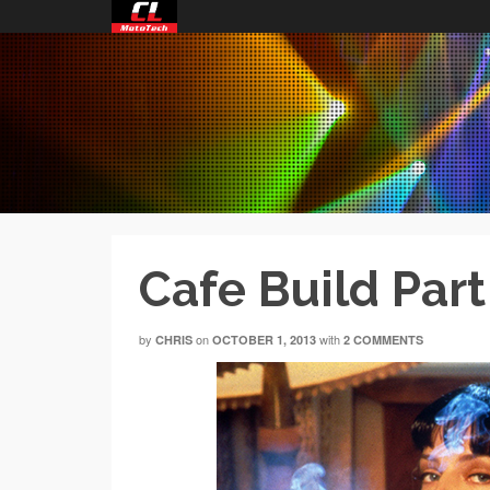
Cafe Build Part
by
on
with
CHRIS
OCTOBER 1, 2013
2 COMMENTS