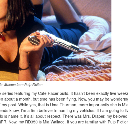
a Wallace from Pulp Fiction.
ly series featuring my Cafe Racer build. It hasn’t been exactly five week
 been about a month, but time has been flying. Now, you may be wonderin
f my post. While yes, that is Uma Thurman, more importantly she is Mi
iends know, I’m a firm believer in naming my vehicles. If I am going to li
do is name it. It’s all about respect. There was Mrs. Draper, my beloved
. Now, my RD350 is Mia Wallace. If you are familiar with Pulp Fictio