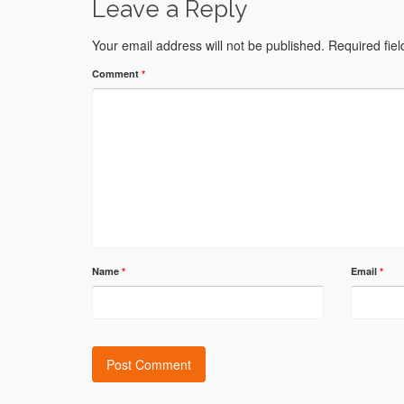
Leave a Reply
Your email address will not be published.
Required fie
Comment
*
Name
*
Email
*