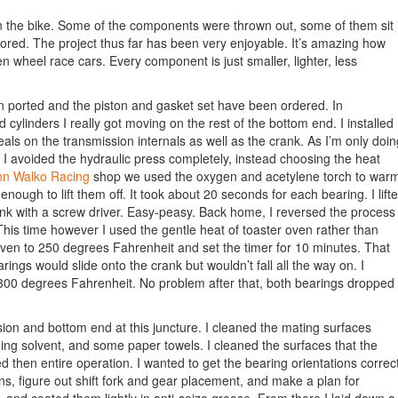
on the bike. Some of the components were thrown out, some of them sit 
tored. The project thus far has been very enjoyable. It’s amazing how
 wheel race cars. Every component is just smaller, lighter, less
 ported and the piston and gasket set have been ordered. In
d cylinders I really got moving on the rest of the bottom end. I installed
als on the transmission internals as well as the crank. As I’m only doin
 I avoided the hydraulic press completely, instead choosing the heat
hn Walko Racing
shop we used the oxygen and acetylene torch to war
enough to lift them off. It took about 20 seconds for each bearing. I lift
ank with a screw driver. Easy-peasy. Back home, I reversed the process
This time however I used the gentle heat of toaster oven rather than
 oven to 250 degrees Fahrenheit and set the timer for 10 minutes. That
earings would slide onto the crank but wouldn’t fall all the way on. I
300 degrees Fahrenheit. No problem after that, both bearings dropped
on and bottom end at this juncture. I cleaned the mating surfaces
ing solvent, and some paper towels. I cleaned the surfaces that the
ed then entire operation. I wanted to get the bearing orientations correct
ons, figure out shift fork and gear placement, and make a plan for