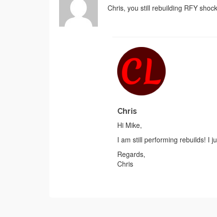
Chris, you still rebuilding RFY shoc
Chris
Hi Mike,
I am still performing rebuilds! I
Regards,
Chris