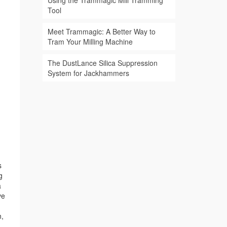
Using the Trammagic Mill Tramming
Tool
Meet Trammagic: A Better Way to
Tram Your Milling Machine
The DustLance Silica Suppression
System for Jackhammers
s
g
a
ve
n,