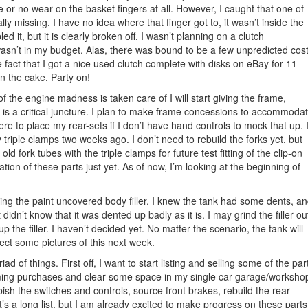
tle or no wear on the basket fingers at all. However, I caught that one of
ally missing. I have no idea where that finger got to, it wasn’t inside the
 it, but it is clearly broken off. I wasn’t planning on a clutch
wasn’t in my budget. Alas, there was bound to be a few unpredicted cos
he fact that I got a nice used clutch complete with disks on eBay for 11-
 on the cake. Party on!
f the engine madness is taken care of I will start giving the frame,
 is a critical juncture. I plan to make frame concessions to accommoda
here to place my rear-sets if I don’t have hand controls to mock that up. 
 triple clamps two weeks ago. I don’t need to rebuild the forks yet, but
ld fork tubes with the triple clamps for future test fitting of the clip-on
cation of these parts just yet. As of now, I’m looking at the beginning of
ping the paint uncovered body filler. I knew the tank had some dents, a
didn’t know that it was dented up badly as it is. I may grind the filler ou
 up the filler. I haven’t decided yet. No matter the scenario, the tank will
ect some pictures of this next week.
d of things. First off, I want to start listing and selling some of the par
oming purchases and clear some space in my single car garage/worksho
rbish the switches and controls, source front brakes, rebuild the rear
t’s a long list, but I am already excited to make progress on these parts