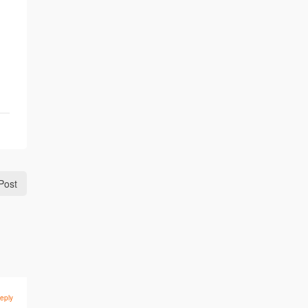
Post
eply