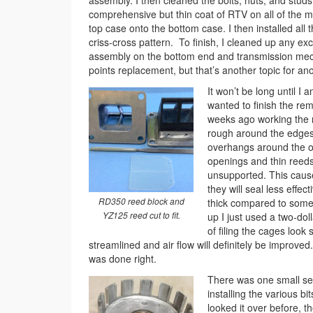
assembly. I then cleaned the bolts, nuts, and studs
comprehensive but thin coat of RTV on all of the ma
top case onto the bottom case. I then installed all 
criss-cross pattern. To finish, I cleaned up any e
assembly on the bottom end and transmission mechan
points replacement, but that’s another topic for an
It won’t be long until I
wanted to finish the r
weeks ago working the r
rough around the edges
overhangs around the op
openings and thin reeds.
unsupported. This causes
they will seal less eff
RD350 reed block and
thick compared to some 
YZ125 reed cut to fit.
up I just used a two-dol
of filing the cages look
streamlined and air flow will definitely be improved.
was done right.
There was one small set
installing the various bit
looked it over before, t