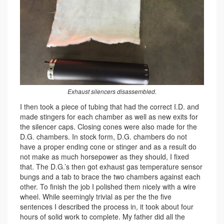
Exhaust silencers disassembled.
I then took a piece of tubing that had the correct I.D. and
made stingers for each chamber as well as new exits for
the silencer caps. Closing cones were also made for the
D.G. chambers. In stock form, D.G. chambers do not
have a proper ending cone or stinger and as a result do
not make as much horsepower as they should, I fixed
that. The D.G.’s then got exhaust gas temperature sensor
bungs and a tab to brace the two chambers against each
other. To finish the job I polished them nicely with a wire
wheel. While seemingly trivial as per the the five
sentences I described the process in, it took about four
hours of solid work to complete. My father did all the