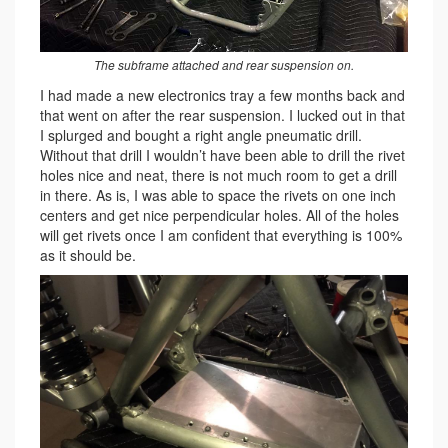
The subframe attached and rear suspension on.
I had made a new electronics tray a few months back and
that went on after the rear suspension. I lucked out in that
I splurged and bought a right angle pneumatic drill.
Without that drill I wouldn’t have been able to drill the rivet
holes nice and neat, there is not much room to get a drill
in there. As is, I was able to space the rivets on one inch
centers and get nice perpendicular holes. All of the holes
will get rivets once I am confident that everything is 100%
as it should be.