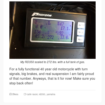
My RD350 scaled to 272 lbs. with a full tank of gas.
For a fully functional 40 year old motorcycle with turn
signals, big brakes, and real suspension I am fairly proud
of that number. Anyways, that is it for now! Make sure you
stop back often!
Bikes
cafe racer
,
rd350
,
yamaha