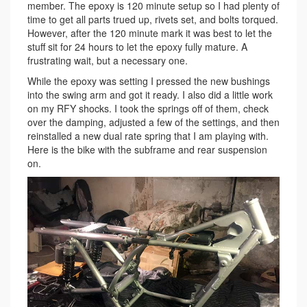
member. The epoxy is 120 minute setup so I had plenty of
time to get all parts trued up, rivets set, and bolts torqued.
However, after the 120 minute mark it was best to let the
stuff sit for 24 hours to let the epoxy fully mature. A
frustrating wait, but a necessary one.
While the epoxy was setting I pressed the new bushings
into the swing arm and got it ready. I also did a little work
on my RFY shocks. I took the springs off of them, check
over the damping, adjusted a few of the settings, and then
reinstalled a new dual rate spring that I am playing with.
Here is the bike with the subframe and rear suspension
on.