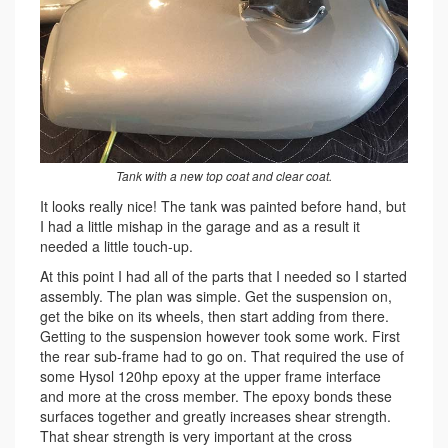
Tank with a new top coat and clear coat.
It looks really nice! The tank was painted before hand, but
I had a little mishap in the garage and as a result it
needed a little touch-up.
At this point I had all of the parts that I needed so I started
assembly. The plan was simple. Get the suspension on,
get the bike on its wheels, then start adding from there.
Getting to the suspension however took some work. First
the rear sub-frame had to go on. That required the use of
some Hysol 120hp epoxy at the upper frame interface
and more at the cross member. The epoxy bonds these
surfaces together and greatly increases shear strength.
That shear strength is very important at the cross