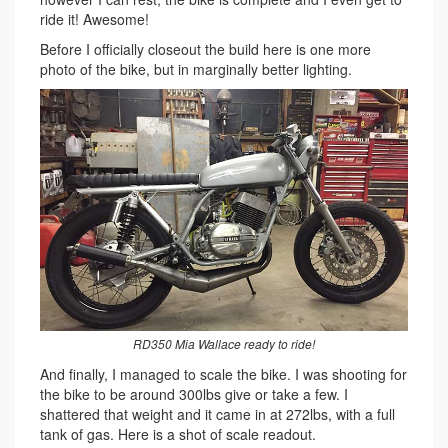
ride it! Awesome!
Before I officially closeout the build here is one more
photo of the bike, but in marginally better lighting.
RD350 Mia Wallace ready to ride!
And finally, I managed to scale the bike. I was shooting for
the bike to be around 300lbs give or take a few. I
shattered that weight and it came in at 272lbs, with a full
tank of gas. Here is a shot of scale readout.