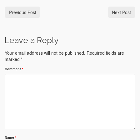
Previous Post
Next Post
Leave a Reply
Your email address will not be published.
Required fields are
marked
*
Comment
*
Name
*