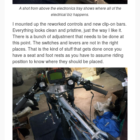
A shot from above the electronics tray shows where all of the
electrical biz happens.
I mounted up the reworked controls and new clip-on bars.
Everything looks clean and pristine, just the way I like it.
There is a bunch of adjustment that needs to be done at
this point. The switches and levers are not in the right
places. That is the kind of stuff that gets done once you
have a seat and foot rests as you have to assume riding
position to know where they should be placed.