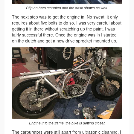
Clip on bars mounted and the dash shown as well.
The next step was to get the engine in. No sweat, it only
requires about five bolts to do so. I was very careful about
getting it in there without scratching up the paint. I was
fairly successful there. Once the engine was in I started
on the clutch and got a new drive sprocket mounted up.
Engine into the frame, the bike is getting closer.
The carburetors were still apart from ultrasonic cleaning. I