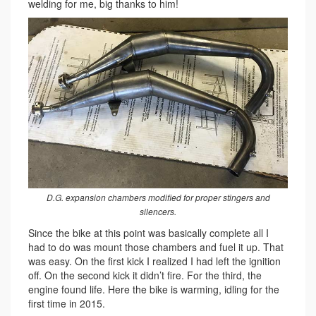
welding for me, big thanks to him!
D.G. expansion chambers modified for proper stingers and
silencers.
Since the bike at this point was basically complete all I
had to do was mount those chambers and fuel it up. That
was easy. On the first kick I realized I had left the ignition
off. On the second kick it didn’t fire. For the third, the
engine found life. Here the bike is warming, idling for the
first time in 2015.