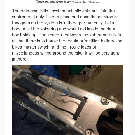
Once on the floor it was time for wheels.
The data acquisition system actually gets built into the
subframe. It only fits one place and once the electronics
tray goes on the system is in there permanently. Let’s
hope all of the soldering and work I did inside the data
box holds up! The space in between the subframe rails is
all that there is to house the regulator/rectifier, battery, the
bikes master switch, and then route loads of
miscellaneous wiring around the bike. It will be very tight
in there.