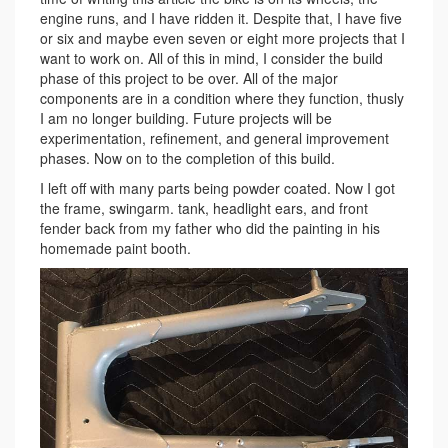
engine runs, and I have ridden it. Despite that, I have five
or six and maybe even seven or eight more projects that I
want to work on. All of this in mind, I consider the build
phase of this project to be over. All of the major
components are in a condition where they function, thusly
I am no longer building. Future projects will be
experimentation, refinement, and general improvement
phases. Now on to the completion of this build.
I left off with many parts being powder coated. Now I got
the frame, swingarm. tank, headlight ears, and front
fender back from my father who did the painting in his
homemade paint booth.