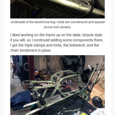
Underside of the electronics tray, rivets are countersunk and spaced
at one inch centers.
I liked working on the frame up on the table, bicycle style
if you will, so I continued adding some components there.
I got the triple clamps and forks, the kickstand, and the
chain tensioners in place.