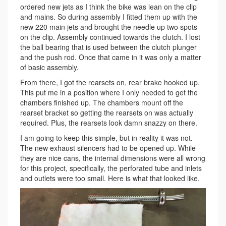
ordered new jets as I think the bike was lean on the clip
and mains. So during assembly I fitted them up with the
new 220 main jets and brought the needle up two spots
on the clip. Assembly continued towards the clutch. I lost
the ball bearing that is used between the clutch plunger
and the push rod. Once that came in it was only a matter
of basic assembly.
From there, I got the rearsets on, rear brake hooked up.
This put me in a position where I only needed to get the
chambers finished up. The chambers mount off the
rearset bracket so getting the rearsets on was actually
required. Plus, the rearsets look damn snazzy on there.
I am going to keep this simple, but in reality it was not.
The new exhaust silencers had to be opened up. While
they are nice cans, the internal dimensions were all wrong
for this project, specifically, the perforated tube and inlets
and outlets were too small. Here is what that looked like.