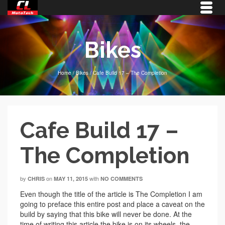
Bikes
Home
/
Bikes
/
Cafe Build 17 – The Completion
Cafe Build 17 –
The Completion
by
on
with
CHRIS
MAY 11, 2015
NO COMMENTS
Even though the title of the article is The Completion I am
going to preface this entire post and place a caveat on the
build by saying that this bike will never be done. At the
time of writing this article the bike is on its wheels, the