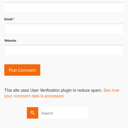
Email
*
Website
Alternative:
This site uses User Verification plugin to reduce spam.
See how
your comment data is processed
.
Search
for: