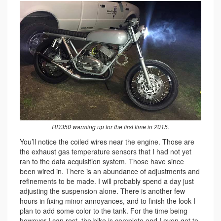
RD350 warming up for the first time in 2015.
You’ll notice the coiled wires near the engine. Those are
the exhaust gas temperature sensors that I had not yet
ran to the data acquisition system. Those have since
been wired in. There is an abundance of adjustments and
refinements to be made. I will probably spend a day just
adjusting the suspension alone. There is another few
hours in fixing minor annoyances, and to finish the look I
plan to add some color to the tank. For the time being
however I can rest, the bike is complete and I even get to