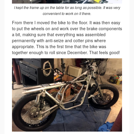
I kept the frame up on the table for as long as possible. It was very
convenient to work on it there.
From there I moved the bike to the floor. It was then easy
to put the wheels on and work over the brake components
a bit, making sure that everything was assembled
permanently with anti-seize and cotter pins where
appropriate. This is the first time that the bike was
together enough to roll since December. That feels good!