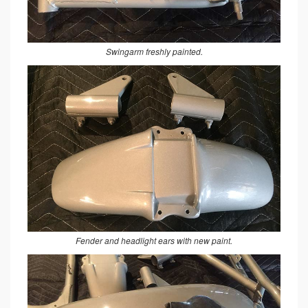
Swingarm freshly painted.
Fender and headlight ears with new paint.