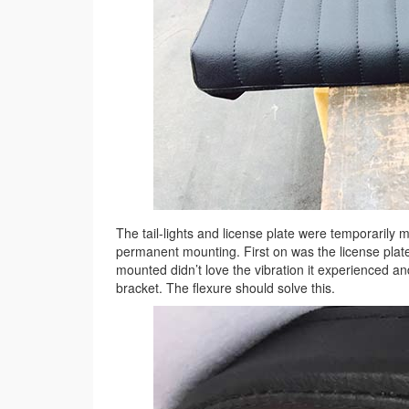
The tail-lights and license plate were temporarily 
permanent mounting. First on was the license plate 
mounted didn’t love the vibration it experienced a
bracket. The flexure should solve this.