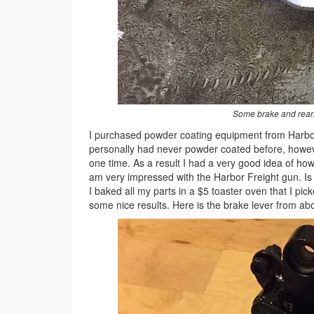
Some brake and rears
I purchased powder coating equipment from Harbor
personally had never powder coated before, howeve
one time. As a result I had a very good idea of how
am very impressed with the Harbor Freight gun. Is i
I baked all my parts in a $5 toaster oven that I pic
some nice results. Here is the brake lever from a