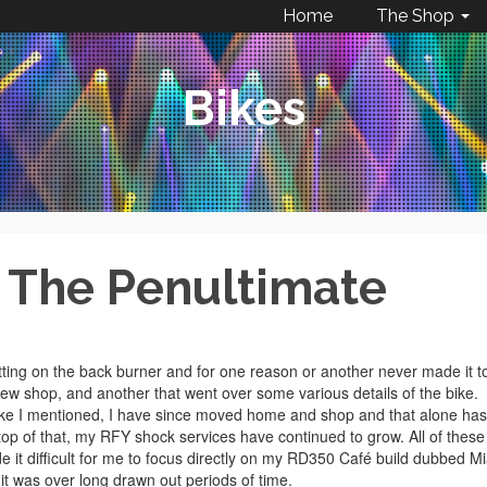
Home
The Shop
Bikes
– The Penultimate
sitting on the back burner and for one reason or another never made it t
new shop, and another that went over some various details of the bike.
 Like I mentioned, I have since moved home and shop and that alone has
p of that, my RFY shock services have continued to grow. All of these
e it difficult for me to focus directly on my RD350 Café build dubbed M
t was over long drawn out periods of time.