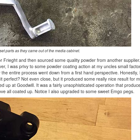
et parts as they came out of the media cabinet.
 Frieght and then sourced some quality powder from another supplier.
r, I was privy to some powder coating action at my uncles small facto
 the entire process went down from a first hand perspective. Honestly, 
t perfect? Not even close, but it produced some really nice result for m
ked up at Goodwill. It was a fairly unsophisticated operation that produc
bove all coated up. Notice I also upgraded to some sweet Emgo pegs.