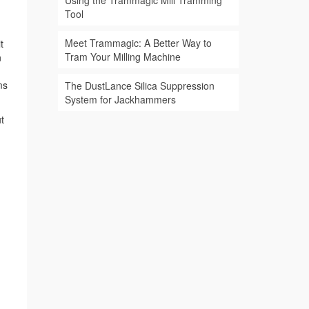
Using the Trammagic Mill Tramming
Tool
Meet Trammagic: A Better Way to
t
Tram Your Milling Machine
n
ms
The DustLance Silica Suppression
System for Jackhammers
t