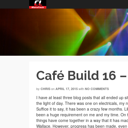
Café Build 16 
by
on
with
CHRIS
APRIL 17, 2015
NO COMMENTS
I have at least three blog posts that all ended up 
the light of day. There was one on electricals, my 
Suffice it to say, it has been a crazy few months.
been a huge requirement on me and my time. On to
things have come together in a way that it has mad
Wallace. However, progress has been made, even i