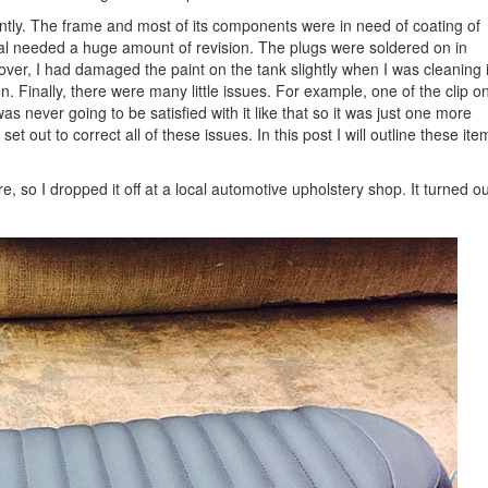
ently. The frame and most of its components were in need of coating of
ional needed a huge amount of revision. The plugs were soldered on in
er, I had damaged the paint on the tank slightly when I was cleaning i
. Finally, there were many little issues. For example, one of the clip o
as never going to be satisfied with it like that so it was just one more
 set out to correct all of these issues. In this post I will outline these ite
 so I dropped it off at a local automotive upholstery shop. It turned ou