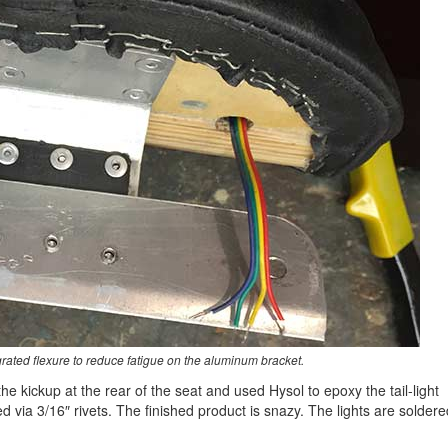
rated flexure to reduce fatigue on the aluminum bracket.
 the kickup at the rear of the seat and used Hysol to epoxy the tail-light
 via 3/16″ rivets. The finished product is snazy. The lights are soldere