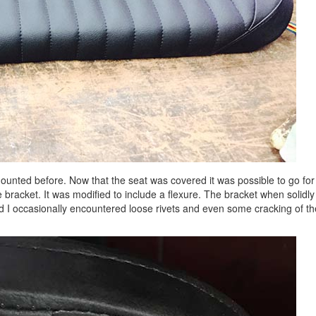
mounted before. Now that the seat was covered it was possible to go for
bracket. It was modified to include a flexure. The bracket when solidly
nd I occasionally encountered loose rivets and even some cracking of th