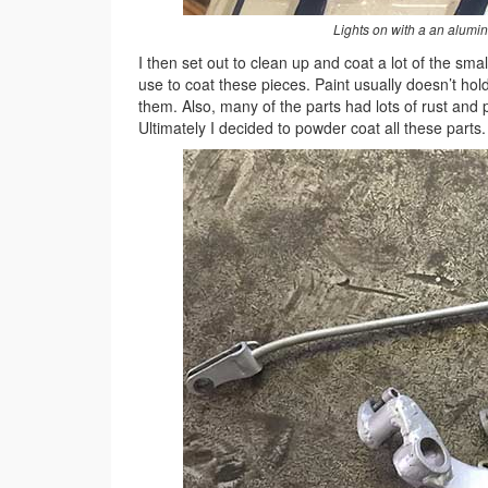
Lights on with a an alumin
I then set out to clean up and coat a lot of the sm
use to coat these pieces. Paint usually doesn’t hol
them. Also, many of the parts had lots of rust and p
Ultimately I decided to powder coat all these parts.