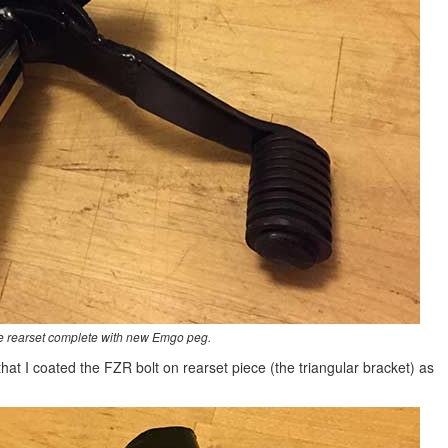
de rearset complete with new Emgo peg.
 that I coated the FZR bolt on rearset piece (the triangular bracket) as