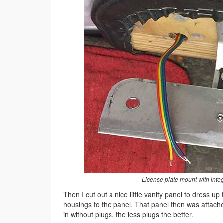
License plate mount with integ
Then I cut out a nice little vanity panel to dress up
housings to the panel. That panel then was attached
in without plugs, the less plugs the better.