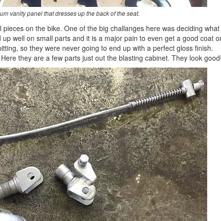
um vanity panel that dresses up the back of the seat.
all pieces on the bike. One of the big challanges here was deciding what
d up well on small parts and it is a major pain to even get a good coat o
itting, so they were never going to end up with a perfect gloss finish.
 Here they are a few parts just out the blasting cabinet. They look good