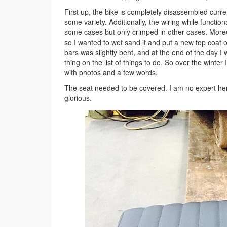
First up, the bike is completely disassembled curr
some variety. Additionally, the wiring while funct
some cases but only crimped in other cases. Moreov
so I wanted to wet sand it and put a new top coat on
bars was slightly bent, and at the end of the day I w
thing on the list of things to do. So over the winter I
with photos and a few words.
The seat needed to be covered. I am no expert here,
glorious.