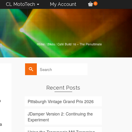
CL MotoTech
My Account
0
Home
/
Bikes
/
Café Build 16 – The Penultimate
Search
for:
Recent Posts
o
Pittsburgh Vintage Grand Prix 2026
JDamper Version 2: Continuing the
Experiment
ia