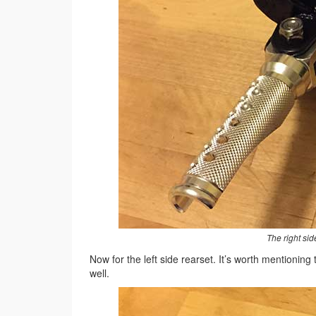
The right si
Now for the left side rearset. It’s worth mentioning
well.