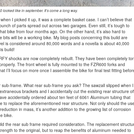
 looked like in september. It’s come a long way.
when I picked it up, it was a complete basket case. I can’t believe that
a bunch of parts spread out across two garages. Even still, it’s tough to
hat bike from four months ago. On the other hand, it’s also hard to
 bits will be a working bike. My blog posts concerning this build are
ovel is considered around 80,000 words and a novella is about 40,000
s build!
 RFY shocks are now completely rebuilt. They have been completely to
t properly. The front wheel is fully mounted to the FZR600 forks and
t I’ll focus on more once I assemble the bike for final test fitting befor
r sub-frame. What rear sub-frame you ask? The sawzall slipped when I
extraneous brackets and I accidentally cut the existing rear structure off
 have accidentally ordered about ten feet of 6061 Aluminum tubing that
se to replace the aforementioned rear structure. Not only should the us
reduction in mass, it’s another addition to the growing list of corrosion
he bike.
ild the rear sub frame required consideration. The replacement structu
rength to the original, but to reap the benefits of aluminum needed to