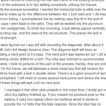
n of the subframe is in fact adding complexity, utilizing the frames
plify the process somewhat. I wanted the horizontal tube to slide over th
d to make up for the difference between the 1 inch tube and 1.36 insi
num tubing. I accomplished this by making caps that fit in the end of
caps I went back to the lathe. They will be welded into the aluminum
 the vestigial bits. To finish the mounting, a bolt will be placed vertically
unting cap, and the steel of the old structure. This places the bolt in
nd strength.
ere figured out I was left with mounting the diagonals. After about 5
ith John the design became clear. The diagonal itself will have an
ing a hard point to it’s base. The hard point was fashioned out 1.25 b
 being center drilled for a bolt. The tube was notched to accommodate
tely. I took no pictures of this part of the process, frankly, they are pre
. On the frame, we will fabricate a sheet metal box that will receive the
will be fixed with a bolt in double shear. There’s is a giant amount of wor
completed. I still need to create several hard-points and device the fina
 these things will wait until my next post.
I managed a few other slick projects in the mean time. I finally got 
ultra tiny battery finished up. If you missed my previous post on the
battery, it uses four laptop Litium-Ion batterys wired in series to
provide the 12 Volts that the bike requires. Since the bike has no