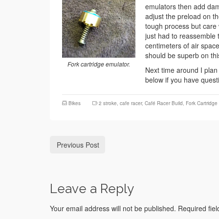
emulators then add damp
adjust the preload on t
tough process but care 
just had to reassemble t
centimeters of air space
should be superb on thi
Fork cartridge emulator.
Next time around I plan
below if you have quest
Bikes
2 stroke
,
cafe racer
,
Café Racer Build
,
Fork Cartridge
Previous Post
Leave a Reply
Your email address will not be published.
Required fie