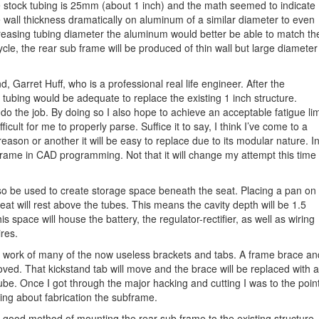
 stock tubing is 25mm (about 1 inch) and the math seemed to indicate
e wall thickness dramatically on aluminum of a similar diameter to even
creasing tubing diameter the aluminum would better be able to match th
ycle, the rear sub frame will be produced of thin wall but large diameter
 Garret Huff, who is a professional real life engineer. After the
r tubing would be adequate to replace the existing 1 inch structure.
o the job. By doing so I also hope to achieve an acceptable fatigue lim
ficult for me to properly parse. Suffice it to say, I think I’ve come to a
 reason or another it will be easy to replace due to its modular nature. I
rame in CAD programming. Not that it will change my attempt this time
lso be used to create storage space beneath the seat. Placing a pan on
seat will rest above the tubes. This means the cavity depth will be 1.5
space will house the battery, the regulator-rectifier, as well as wiring
res.
 work of many of the now useless brackets and tabs. A frame brace an
ved. That kickstand tab will move and the brace will be replaced with a
tube. Once I got through the major hacking and cutting I was to the poin
king about fabrication the subframe.
 a good method of mounting the rear sub frame to the existing structure.