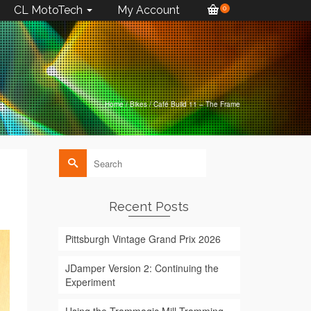
CL MotoTech
My Account
0
Home
/
Bikes
/
Café Build 11 – The Frame
Search
for:
Recent Posts
Pittsburgh Vintage Grand Prix 2026
JDamper Version 2: Continuing the
Experiment