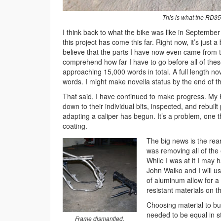
This is what the RD350
I think back to what the bike was like in September 
this project has come this far. Right now, it’s just 
believe that the parts I have now even came from t
comprehend how far I have to go before all of these
approaching 15,000 words in total. A full length n
words. I might make novella status by the end of thi
That said, I have continued to make progress. My
down to their individual bits, inspected, and rebuil
adapting a caliper has begun. It’s a problem, one tha
coating.
The big news is the rea
was removing all of the 
While I was at it I may
John Walko and I will u
of aluminum allow for a 
resistant materials on t
Choosing material to bu
needed to be equal in st
Frame dismantled.