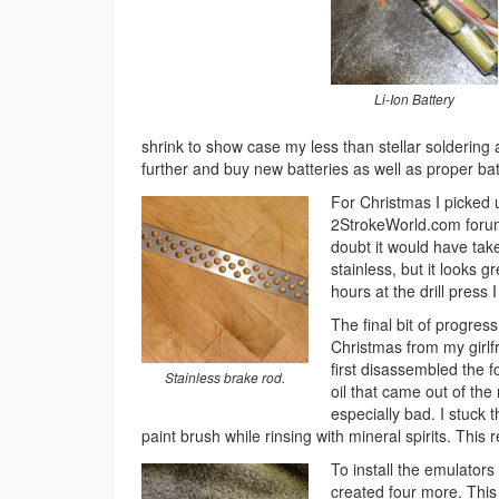
Li-Ion Battery
shrink to show case my less than stellar soldering abi
further and buy new batteries as well as proper batt
For Christmas I picked 
2StrokeWorld.com forum. 
doubt it would have taken
stainless, but it looks g
hours at the drill press
The final bit of progres
Christmas from my girlfr
first disassembled the f
Stainless brake rod.
oil that came out of the
especially bad. I stuck t
paint brush while rinsing with mineral spirits. This 
To install the emulators
created four more. This