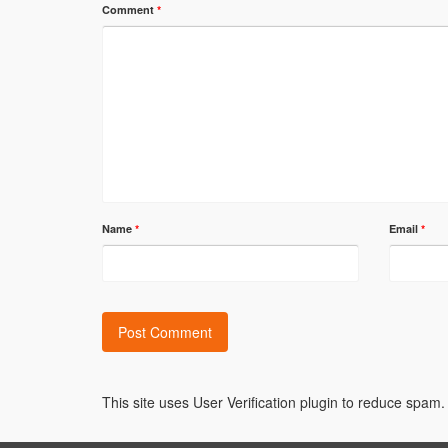
Comment
*
Name
*
Email
*
Alternative:
This site uses User Verification plugin to reduce spam