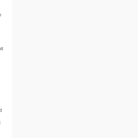
e
it
n
d
t