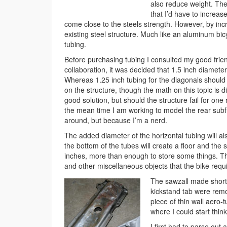
also reduce weight. The
that I’d have to increas
come close to the steels strength. However, by in
existing steel structure. Much like an aluminum bic
tubing.
Before purchasing tubing I consulted my good friend,
collaboration, it was decided that 1.5 inch diamete
Whereas 1.25 inch tubing for the diagonals should d
on the structure, though the math on this topic is dif
good solution, but should the structure fail for one
the mean time I am working to model the rear subf
around, but because I’m a nerd.
The added diameter of the horizontal tubing will a
the bottom of the tubes will create a floor and the 
inches, more than enough to store some things. This 
and other miscellaneous objects that the bike requi
The sawzall made short
kickstand tab were remo
piece of thin wall aero-
where I could start thin
I first had to parse out