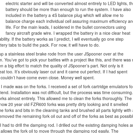
electric starter and will be converted almost entirely to LED lights, t
battery should be more than enough to run the system. I have also
included in the battery a 4S balance plug which will allow me to
balance charge each individual cell assuring maximum efficiency a
life. For the main leads, I soldered in the bullet connectors using
fancy aircraft grade wire. I wrapped the battery in a nice clear heat
lity. If the battery works as I predict, I will eventually go one step
ery tabs to build the pack. For now, it will have to do.
up a stainless steel brake rode from the user JSpooner over at the
You’ve got to pick your battles with a project like this, and there was
 a big effort to match the quality of JSpooner’s part. Not only is it
reat too. It’s obviously laser cut and it came out perfect. If I had spent
 I couldn’t have come even close. Money well spent.
s I made was on the forks. I received a set of fork cartridge emulators fo
iend. Installation was not difficult, but the process was time consuming.
orks almost entirely. This allowed me to clean the forks thoroughly. The
 now 20 year old FZR600 forks was pretty dirty looking and it smelled
he forks and bits in the cleaning tanks and brushed all parts lightly with
removed the remaining fork oil out and off of the forks as best as possibl
 I had to drill the damping rod. I drilled out the existing damping holes 
 allows the fork oil to move through the damping rod easily. The