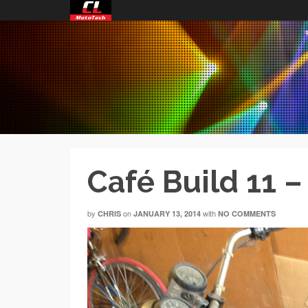
Café Build 11 
by
on
with
CHRIS
JANUARY 13, 2014
NO COMMENTS