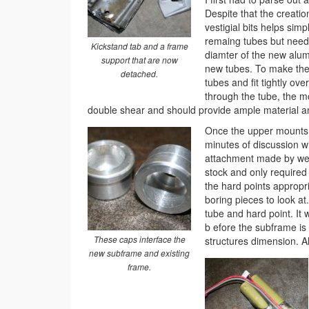
Despite that the creatio
vestigial bits helps sim
remaing tubes but neede
Kickstand tab and a frame
diamter of the new alumi
support that are now
new tubes. To make the 
detached.
tubes and fit tightly over
through the tube, the mo
double shear and should provide ample material a
Once the upper mounts w
minutes of discussion w
attachment made by weld
stock and only required
the hard points appropria
boring pieces to look at
tube and hard point. It 
b efore the subframe is 
These caps interface the
structures dimension. All
new subframe and existing
frame.