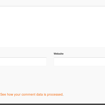
Website
.
See how your comment data is processed
.