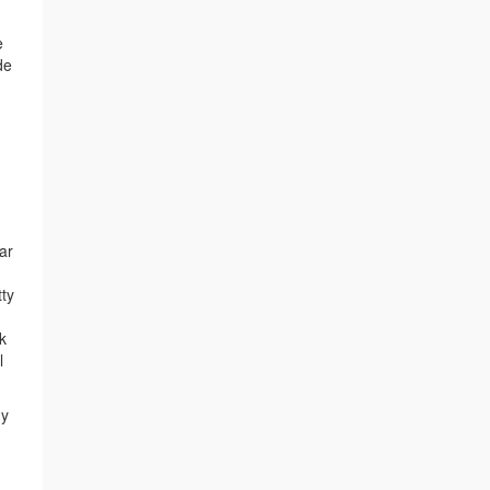
e
de
ar
tty
k
l
my