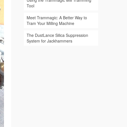
Using the Trammagic Mill Tramming
Tool
Meet Trammagic: A Better Way to
Tram Your Milling Machine
The DustLance Silica Suppression
System for Jackhammers