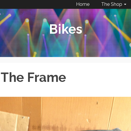
Home
The Shop
Bikes
– The Frame