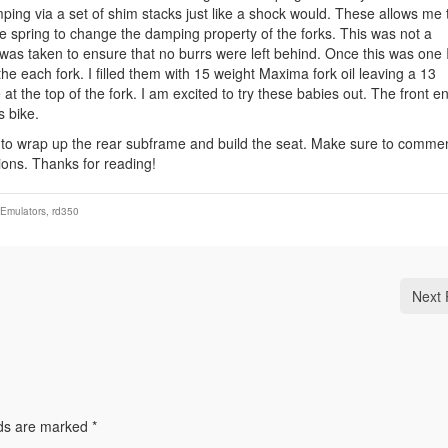
ing via a set of shim stacks just like a shock would. These allows me 
he spring to change the damping property of the forks. This was not a
was taken to ensure that no burrs were left behind. Once this was one 
he each fork. I filled them with 15 weight Maxima fork oil leaving a 13
 at the top of the fork. I am excited to try these babies out. The front e
s bike.
 to wrap up the rear subframe and build the seat. Make sure to comme
ions. Thanks for reading!
 Emulators
,
rd350
Next 
lds are marked
*