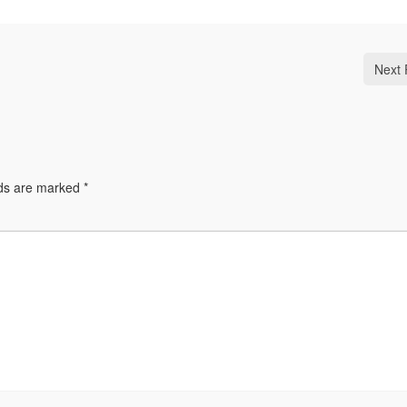
Next 
lds are marked
*