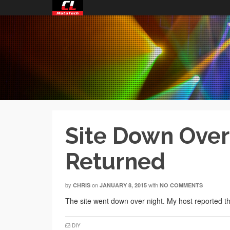
Site Down Overn
Returned
by
on
with
CHRIS
JANUARY 8, 2015
NO COMMENTS
The site went down over night. My host reported th
DIY