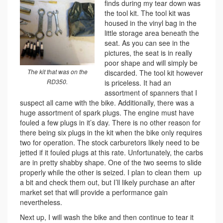
finds during my tear down was
the tool kit. The tool kit was
housed in the vinyl bag in the
little storage area beneath the
seat. As you can see in the
pictures, the seat is in really
poor shape and will simply be
The kit that was on the
discarded. The tool kit however
RD350.
is priceless. It had an
assortment of spanners that I
suspect all came with the bike. Additionally, there was a
huge assortment of spark plugs. The engine must have
fouled a few plugs in it’s day. There is no other reason for
there being six plugs in the kit when the bike only requires
two for operation. The stock carburetors likely need to be
jetted if it fouled plugs at this rate. Unfortunately, the carbs
are in pretty shabby shape. One of the two seems to slide
properly while the other is seized. I plan to clean them up
a bit and check them out, but I’ll likely purchase an after
market set that will provide a performance gain
nevertheless.
Next up, I will wash the bike and then continue to tear it