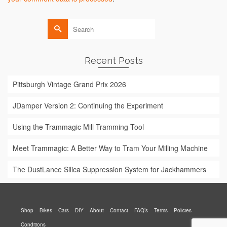
Search
for:
Recent Posts
Pittsburgh Vintage Grand Prix 2026
JDamper Version 2: Continuing the Experiment
Using the Trammagic Mill Tramming Tool
Meet Trammagic: A Better Way to Tram Your Milling Machine
The DustLance Silica Suppression System for Jackhammers
Shop
Bikes
Cars
DIY
About
Contact
FAQ’s
Terms
Policies
Conditions