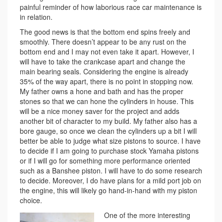
painful reminder of how laborious race car maintenance is
in relation.
The good news is that the bottom end spins freely and
smoothly. There doesn’t appear to be any rust on the
bottom end and I may not even take it apart. However, I
will have to take the crankcase apart and change the
main bearing seals. Considering the engine is already
35% of the way apart, there is no point in stopping now.
My father owns a hone and bath and has the proper
stones so that we can hone the cylinders in house. This
will be a nice money saver for the project and adds
another bit of character to my build. My father also has a
bore gauge, so once we clean the cylinders up a bit I will
better be able to judge what size pistons to source. I have
to decide if I am going to purchase stock Yamaha pistons
or if I will go for something more performance oriented
such as a Banshee piston. I will have to do some research
to decide. Moreover, I do have plans for a mild port job on
the engine, this will likely go hand-in-hand with my piston
choice.
One of the more interesting