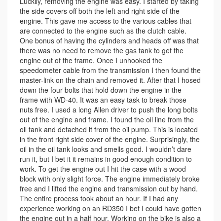
Luckily, removing the engine was easy. I started by taking
the side covers off both the left and right side of the
engine. This gave me access to the various cables that
are connected to the engine such as the clutch cable.
One bonus of having the cylinders and heads off was that
there was no need to remove the gas tank to get the
engine out of the frame. Once I unhooked the
speedometer cable from the transmission I then found the
master-link on the chain and removed it. After that I hosed
down the four bolts that hold down the engine in the
frame with WD-40. It was an easy task to break those
nuts free. I used a long Allen driver to push the long bolts
out of the engine and frame. I found the oil line from the
oil tank and detached it from the oil pump. This is located
in the front right side cover of the engine. Surprisingly, the
oil in the oil tank looks and smells good. I wouldn’t dare
run it, but I bet it it remains in good enough condition to
work. To get the engine out I hit the case with a wood
block with only slight force. The engine immediately broke
free and I lifted the engine and transmission out by hand.
The entire process took about an hour. If I had any
experience working on an RD350 I bet I could have gotten
the engine out in a half hour. Working on the bike is also a