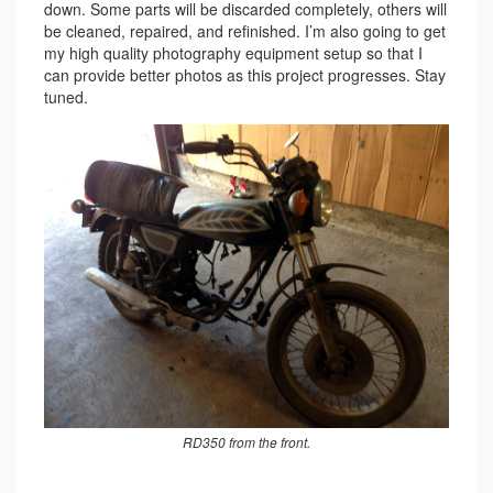
down. Some parts will be discarded completely, others will
be cleaned, repaired, and refinished. I’m also going to get
my high quality photography equipment setup so that I
can provide better photos as this project progresses. Stay
tuned.
RD350 from the front.