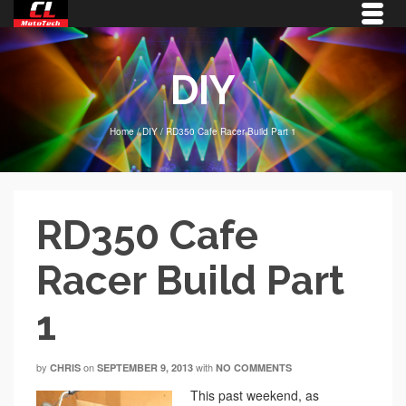
DIY
Home
/
DIY
/
RD350 Cafe Racer Build Part 1
RD350 Cafe
Racer Build Part
1
by
on
with
CHRIS
SEPTEMBER 9, 2013
NO COMMENTS
This past weekend, as