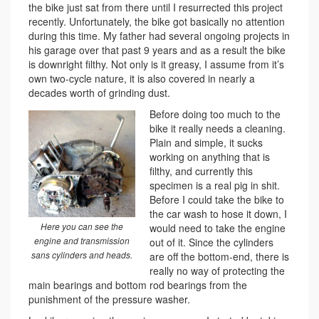
the bike just sat from there until I resurrected this project
recently. Unfortunately, the bike got basically no attention
during this time. My father had several ongoing projects in
his garage over that past 9 years and as a result the bike
is downright filthy. Not only is it greasy, I assume from it’s
own two-cycle nature, it is also covered in nearly a
decades worth of grinding dust.
Before doing too much to the
bike it really needs a cleaning.
Plain and simple, it sucks
working on anything that is
filthy, and currently this
specimen is a real pig in shit.
Before I could take the bike to
the car wash to hose it down, I
Here you can see the
would need to take the engine
engine and transmission
out of it. Since the cylinders
sans cylinders and heads.
are off the bottom-end, there is
really no way of protecting the
main bearings and bottom rod bearings from the
punishment of the pressure washer.