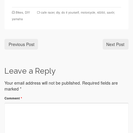
Bikes
,
DIY
cafe racer
,
diy
,
do it yourself
,
motorcycle
,
rd350
,
sav0r
,
yamaha
Previous Post
Next Post
Leave a Reply
Your email address will not be published.
Required fields are
marked
*
Comment
*