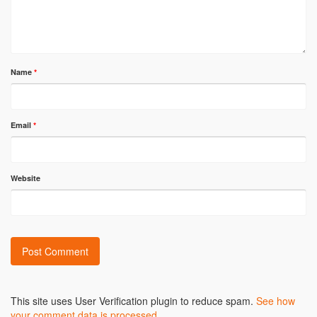
Name
*
Email
*
Website
Alternative:
This site uses User Verification plugin to reduce spam.
See how
your comment data is processed
.