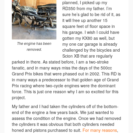
planned, I picked up my
RD350 from my father. I’m
sure he’s glad to be rid of it, as
it will free up another 15
square feet of floor space in
his garage. I wish I could have
gotten my KX80 as well, but
The engine has been
my one car garage is already
removed.
challenged by the bicycles and
Scion XB that are regularly
parked in there. As stated before, I am a two-stroke
fanatic, and in many ways miss the days of the 500cc
Grand Prix bikes that were phased out in 2002. This RD is
in many ways a predecessor to that golden age of Grand
Prix racing where two-cycle engines were the dominant
force. This is just one reason why I am so excited for this
project.
My father and I had taken the cylinders off of the bottom-
end of the engine a few years back. We just wanted to
assess the condition of the engine. Once we had removed
the cylinders it was obvious that both cylinders needed
honed and pistons purchased to suit.
For many reasons
,