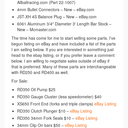
Allballracing.com (Part 22-1007)
4mm Bullet Connectors – New – eBay.com
JST-XH 4S Balance Plug – New – eBay.com
6061 Aluminum 3/4″ Diameter 3′ Length Bar Stock –
New – Mcmaster.com
The time has come for me to start selling some parts. I’ve
begun listing on eBay and have included a list of the parts
I am selling below. If you are interested in something just
head to the ebay listing, or if you prefer leave a comment
below. I am willing to negotiate sales outside of eBay if
that is preferred. Many of these parts are interchangeable
with RD250 and RD400 as well.
For Sale:
RD350 Oil Pump $25
RD350 Gauge Cluster (less speedometer) $40
XS650 Front End (forks and triple clamps)
eBay Listing
RD350 Clutch Plunger $10 –
eBay Listing
RD350 34mm Fork Seals $10 –
eBay Listing
34mm Clip On bars $50 –
eBay Listing