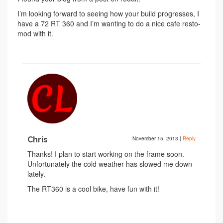
I’m looking forward to seeing how your build progresses, I
have a 72 RT 360 and I’m wanting to do a nice cafe resto-
mod with it.
Chris
November 15, 2013
|
Reply
Thanks! I plan to start working on the frame soon.
Unfortunately the cold weather has slowed me down
lately.
The RT360 is a cool bike, have fun with it!