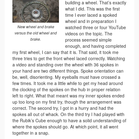
building a wheel. That’s exactly
what I did. This was the first
time I ever laced a spoked
wheel and in preparation I
New wheel and brake
watched three or four YouTube
versus the old wheel and
videos on the topic. The
brake.
process seemed simple
enough, and having completed
my first wheel, I can say that it is. That said, it took me
three tries to get the front wheel laced correctly. Watching
a video and standing over the wheel with 36 spokes in
your hand are two different things. Spoke orientation can
be, well, disorienting. My eyeballs must have crossed a
few times. It took me a little while to get my head around
the clocking of the spokes on the hub in proper relation
left to right. What that meant was my inner spokes ended
up too long on my first try, though the arrangement was
correct. The second try, I got in a hurry and had the
spokes all out of whack. On the third try I had played with
the Rubik’s Cube enough to have a solid understanding of
where the spokes should go. At which point, it all went
together in a snap.