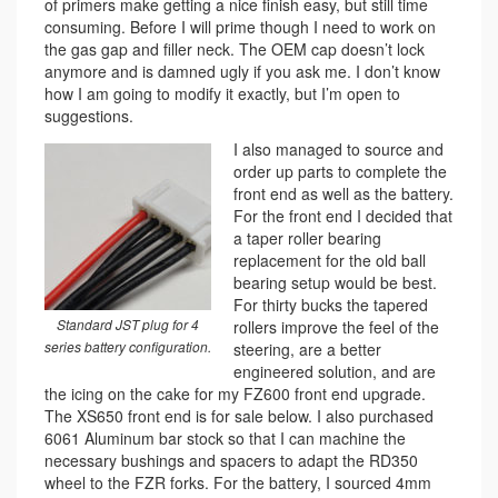
of primers make getting a nice finish easy, but still time
consuming. Before I will prime though I need to work on
the gas gap and filler neck. The OEM cap doesn’t lock
anymore and is damned ugly if you ask me. I don’t know
how I am going to modify it exactly, but I’m open to
suggestions.
I also managed to source and
order up parts to complete the
front end as well as the battery.
For the front end I decided that
a taper roller bearing
replacement for the old ball
bearing setup would be best.
For thirty bucks the tapered
Standard JST plug for 4
rollers improve the feel of the
series battery configuration.
steering, are a better
engineered solution, and are
the icing on the cake for my FZ600 front end upgrade.
The XS650 front end is for sale below. I also purchased
6061 Aluminum bar stock so that I can machine the
necessary bushings and spacers to adapt the RD350
wheel to the FZR forks. For the battery, I sourced 4mm