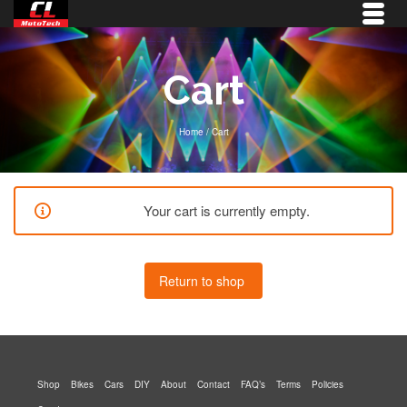
Cart
Home
/
Cart
Your cart is currently empty.
Return to shop
Shop
Bikes
Cars
DIY
About
Contact
FAQ’s
Terms
Policies