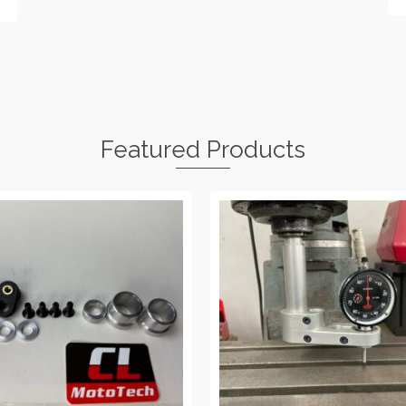
Featured Products