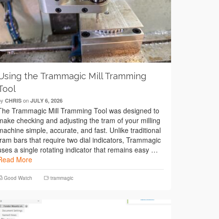
Using the Trammagic Mill Tramming
Tool
by
on
CHRIS
JULY 6, 2026
The Trammagic Mill Tramming Tool was designed to
make checking and adjusting the tram of your milling
machine simple, accurate, and fast. Unlike traditional
tram bars that require two dial indicators, Trammagic
uses a single rotating indicator that remains easy …
Read More
Good Watch
trammagic