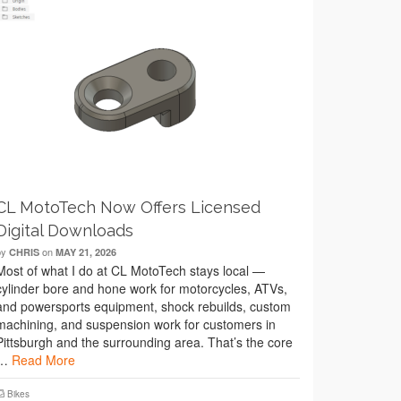
CL MotoTech Now Offers Licensed
Digital Downloads
by
on
CHRIS
MAY 21, 2026
Most of what I do at CL MotoTech stays local —
cylinder bore and hone work for motorcycles, ATVs,
and powersports equipment, shock rebuilds, custom
machining, and suspension work for customers in
Pittsburgh and the surrounding area. That’s the core
…
Read More
Bikes