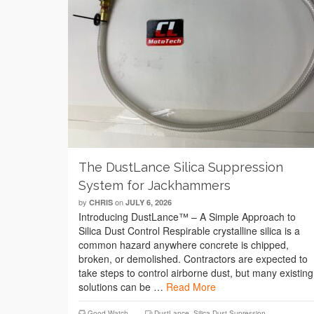
The DustLance Silica Suppression
System for Jackhammers
by
on
CHRIS
JULY 6, 2026
Introducing DustLance™ – A Simple Approach to
Silica Dust Control Respirable crystalline silica is a
common hazard anywhere concrete is chipped,
broken, or demolished. Contractors are expected to
take steps to control airborne dust, but many existing
solutions can be …
Read More
Good Watch
DustLance
,
Silica Dust Supression