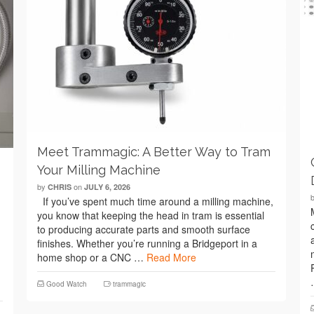
Meet Trammagic: A Better Way to Tram
Your Milling Machine
by
on
CHRIS
JULY 6, 2026
If you’ve spent much time around a milling machine,
you know that keeping the head in tram is essential
to producing accurate parts and smooth surface
finishes. Whether you’re running a Bridgeport in a
home shop or a CNC …
Read More
Good Watch
trammagic