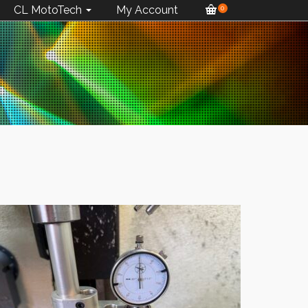
CL MotoTech
My Account
0