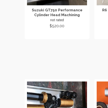
Suzuki GT750 Performance
R6 
Cylinder Head Machining
not rated
$
520.00
ADD TO CART