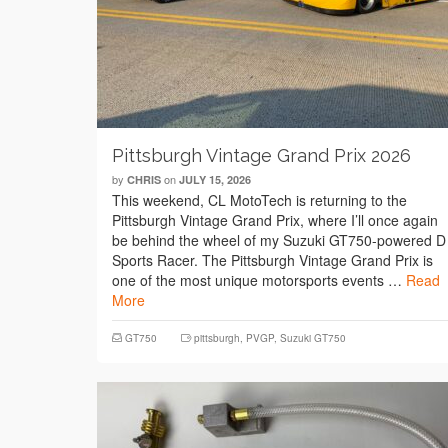
Pittsburgh Vintage Grand Prix 2026
by
on
CHRIS
JULY 15, 2026
This weekend, CL MotoTech is returning to the
Pittsburgh Vintage Grand Prix, where I’ll once again
be behind the wheel of my Suzuki GT750-powered D
Sports Racer. The Pittsburgh Vintage Grand Prix is
one of the most unique motorsports events …
Read
More
GT750
pittsburgh
,
PVGP
,
Suzuki GT750