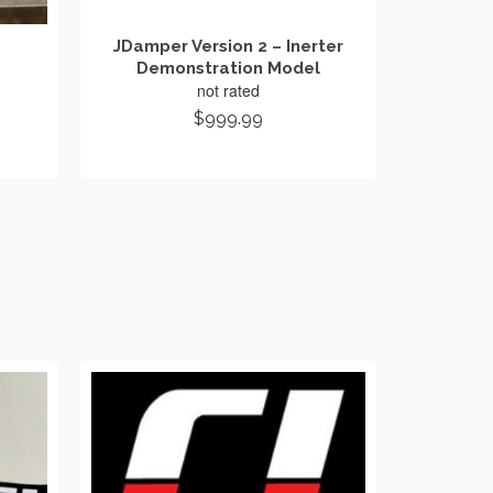
JDamper Version 2 – Inerter
Demonstration Model
not rated
ice
$
999.99
ange:
ADD TO CART
109.00
hrough
139.00