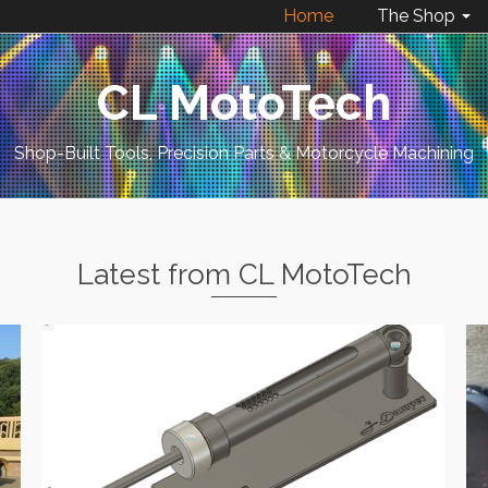
Home
The Shop
CL MotoTech
Shop-Built Tools, Precision Parts & Motorcycle Machining
Latest from CL MotoTech