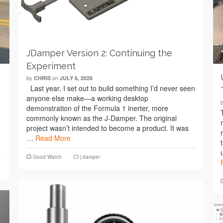
JDamper Version 2: Continuing the
Experiment
by
on
CHRIS
JULY 6, 2026
Last year, I set out to build something I’d never seen
anyone else make—a working desktop
demonstration of the Formula 1 inerter, more
commonly known as the J-Damper. The original
project wasn’t intended to become a product. It was
…
Read More
Good Watch
j damper