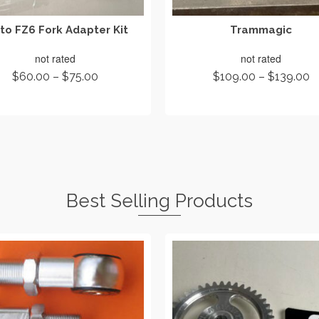
to FZ6 Fork Adapter Kit
Trammagic
not rated
not rated
Price
Pr
$
60.00
–
$
75.00
$
109.00
–
$
139.00
range:
r
SELECT OPTIONS
SELECT OPTIONS
$60.00
$
through
t
This
This
$75.00
$
product
product
has
has
multiple
multiple
variants.
variants.
The
The
Best Selling Products
options
options
may
may
be
be
chosen
chosen
on
on
the
the
product
product
page
page